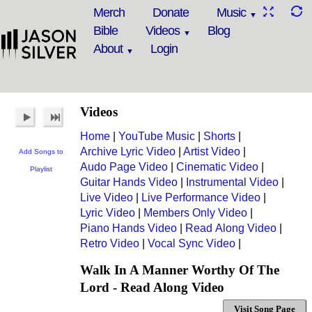
Merch
Donate
Music
Bible
Videos
Blog
About
Login
Videos
Home
|
YouTube Music
|
Shorts
|
Archive Lyric Video
|
Artist Video
|
Add Songs to
Audo Page Video
|
Cinematic Video
|
Playlist
Guitar Hands Video
|
Instrumental Video
|
Live Video
|
Live Performance Video
|
Lyric Video
|
Members Only Video
|
Piano Hands Video
|
Read Along Video
|
Retro Video
|
Vocal Sync Video
|
Walk In A Manner Worthy Of The
Lord - Read Along Video
Visit Song Page