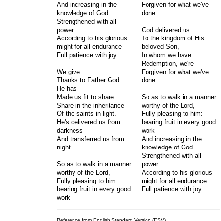
And increasing in the
Forgiven for what we've
knowledge of God
done
Strengthened with all
power
God delivered us
According to his glorious
To the kingdom of His
might for all endurance
beloved Son,
Full patience with joy
In whom we have
Redemption, we're
We give
Forgiven for what we've
Thanks to Father God
done
He has
Made us fit to share
So as to walk in a manner
Share in the inheritance
worthy of the Lord,
Of the saints in light.
Fully pleasing to him:
He's delivered us from
bearing fruit in every good
darkness
work
And transferred us from
And increasing in the
night
knowledge of God
Strengthened with all
So as to walk in a manner
power
worthy of the Lord,
According to his glorious
Fully pleasing to him:
might for all endurance
bearing fruit in every good
Full patience with joy
work
Reference from English Standard Version (ESV)