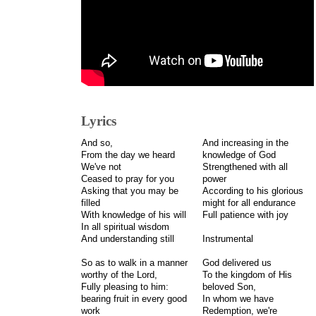
Lyrics
And so,
And increasing in the
From the day we heard
knowledge of God
We've not
Strengthened with all
Ceased to pray for you
power
Asking that you may be
According to his glorious
filled
might for all endurance
With knowledge of his will
Full patience with joy
In all spiritual wisdom
And understanding still
Instrumental
So as to walk in a manner
God delivered us
worthy of the Lord,
To the kingdom of His
Fully pleasing to him:
beloved Son,
bearing fruit in every good
In whom we have
work
Redemption, we're