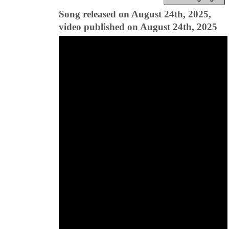
Song released on August 24th, 2025,
video published on August 24th, 2025