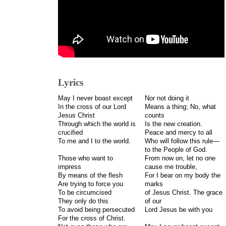
Lyrics
May I never boast except
Nor not doing it
In the cross of our Lord
Means a thing; No, what
Jesus Christ
counts
Through which the world is
Is the new creation.
crucified
Peace and mercy to all
To me and I to the world.
Who will follow this rule—
to the People of God.
Those who want to
From now on, let no one
impress
cause me trouble,
By means of the flesh
For I bear on my body the
Are trying to force you
marks
To be circumcised
of Jesus Christ. The grace
They only do this
of our
To avoid being persecuted
Lord Jesus be with you
For the cross of Christ.