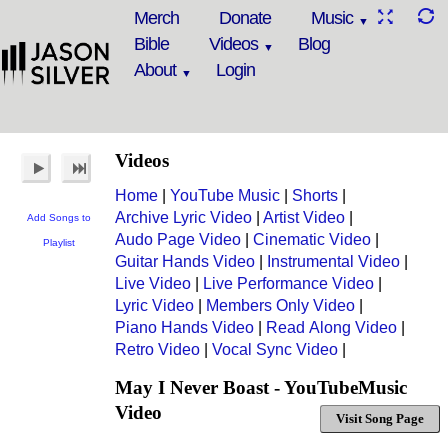
Merch
Donate
Music
Bible
Videos
Blog
About
Login
Videos
Home
|
YouTube Music
|
Shorts
|
Archive Lyric Video
|
Artist Video
|
Add Songs to
Audo Page Video
|
Cinematic Video
|
Playlist
Guitar Hands Video
|
Instrumental Video
|
Live Video
|
Live Performance Video
|
Lyric Video
|
Members Only Video
|
Piano Hands Video
|
Read Along Video
|
Retro Video
|
Vocal Sync Video
|
May I Never Boast - YouTubeMusic
Video
Visit Song Page