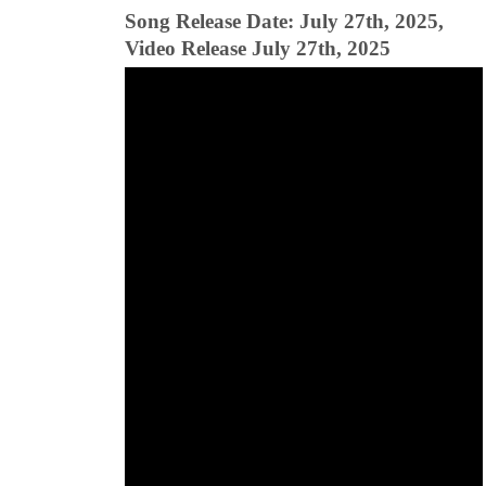
Song Release Date: July 27th, 2025,
Video Release July 27th, 2025