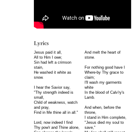
Lyrics
Jesus paid it all,
And melt the heart of
All to Him I owe;
stone.
Sin had left a crimson
stain,
For nothing good have I
He washed it white as
Where-by Thy grace to
snow.
claim;
I'll wash my garments
I hear the Savior say,
white
"Thy strength indeed is
In the blood of Calv'ry's
small,
Lamb.
Child of weakness, watch
and pray,
And when, before the
Find in Me thine all in all."
throne,
I stand in Him complete,
Lord, now indeed I find
"Jesus died my soul to
Thy pow'r and Thine alone,
save,"