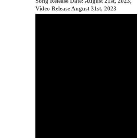
Song Release Date: August 21st, 2023,
Video Release August 31st, 2023