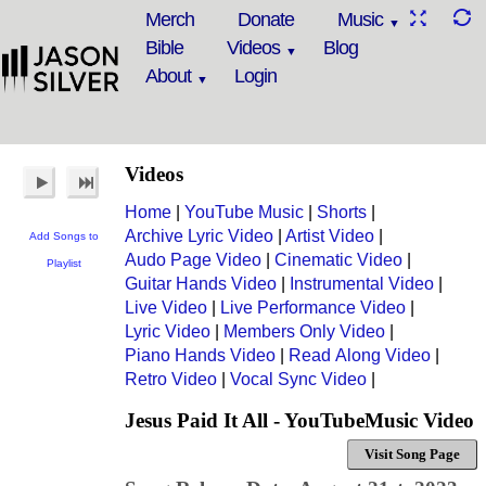
Merch
Donate
Music
Bible
Videos
Blog
About
Login
Videos
Home
|
YouTube Music
|
Shorts
|
Archive Lyric Video
|
Artist Video
|
Add Songs to
Audo Page Video
|
Cinematic Video
|
Playlist
Guitar Hands Video
|
Instrumental Video
|
Live Video
|
Live Performance Video
|
Lyric Video
|
Members Only Video
|
Piano Hands Video
|
Read Along Video
|
Retro Video
|
Vocal Sync Video
|
Jesus Paid It All - YouTubeMusic Video
Visit Song Page