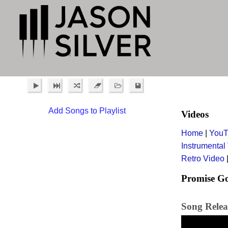
Add Songs to Playlist
Videos
Home
|
YouT
Instrumental
Retro Video
Promise G
Song Releas