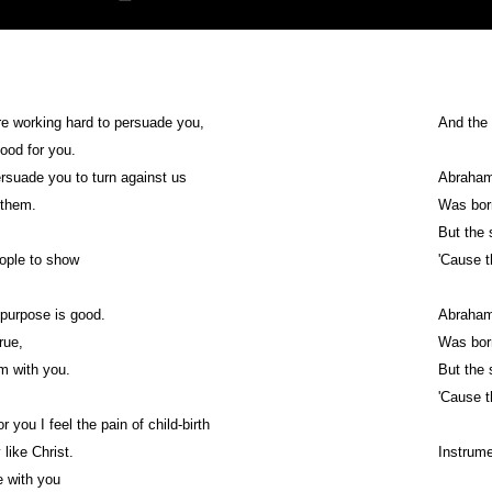
e working hard to persuade you,
And the 
good for you.
rsuade you to turn against us
Abraham
 them.
Was born
But the 
people to show
'Cause 
r purpose is good.
Abraham
true,
Was born
'm with you.
But the 
'Cause 
for you I feel the pain of child-birth
y like Christ.
Instrume
be with you