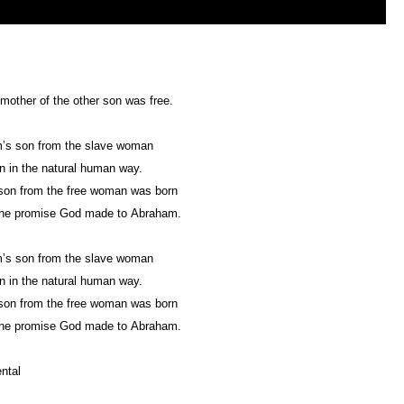
mother of the other son was free.
’s son from the slave woman
 in the natural human way.
son from the free woman was born
the promise God made to Abraham.
’s son from the slave woman
 in the natural human way.
son from the free woman was born
the promise God made to Abraham.
ntal