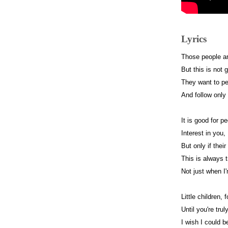
Lyrics
Those people ar
But this is not 
They want to pe
And follow only
It is good for 
Interest in you,
But only if thei
This is always 
Not just when I
Little children, 
Until you're trul
I wish I could 