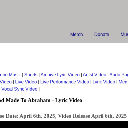
Merch
Donate
Mus
ube Music
|
Shorts
|
Archive Lyric Video
|
Artist Video
|
Audo Pa
 Video
|
Live Video
|
Live Performance Video
|
Lyric Video
|
Mem
|
Vocal Sync Video
|
od Made To Abraham - Lyric Video
e Date: April 6th, 2025, Video Release April 6th, 2025