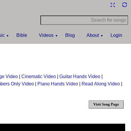
ic
Bible
Videos
Blog
About
Login
ge Video
|
Cinematic Video
|
Guitar Hands Video
|
bers Only Video
|
Piano Hands Video
|
Read Along Video
|
Visit Song Page