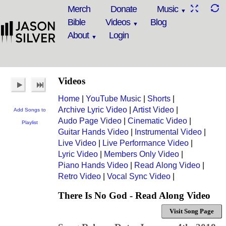
Merch
Donate
Music
Bible
Videos
Blog
About
Login
Videos
Home
|
YouTube Music
|
Shorts
|
Archive Lyric Video
|
Artist Video
|
Add Songs to
Audo Page Video
|
Cinematic Video
|
Playlist
Guitar Hands Video
|
Instrumental Video
|
Live Video
|
Live Performance Video
|
Lyric Video
|
Members Only Video
|
Piano Hands Video
|
Read Along Video
|
Retro Video
|
Vocal Sync Video
|
There Is No God - Read Along Video
Visit Song Page