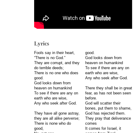
Lyrics
Fools say in their heart,
good.
“There is no God.”
God looks down from
They are corrupt, and they
heaven on humankind
do terrible deeds;
To see if there are any on
There is no one who does
earth who are wise,
good.
Any who seek after God.
God looks down from
heaven on humankind
There they shall be in great
To see if there are any on
fear, as has not been seen
earth who are wise,
before.
Any who seek after God.
God will scatter their
bones, put them to shame,
They have all gone astray,
God has rejected them.
they are all alike perverse;
They pray that deliverance
There is none who do
comes
good,
It comes for Israel, it