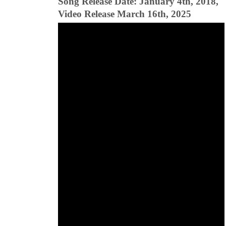
Song Release Date: January 4th, 2018,
Video Release March 16th, 2025