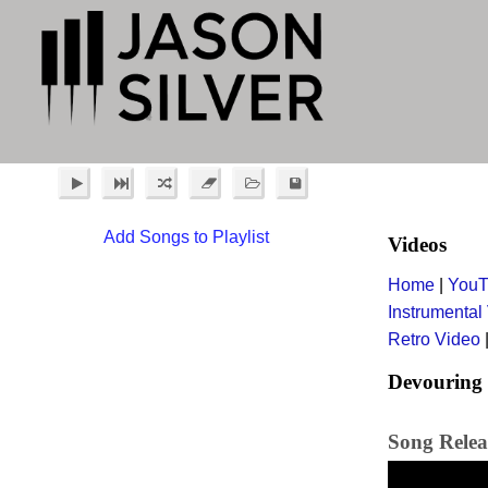
Add Songs to Playlist
Videos
Home
|
YouT
Instrumental
Retro Video
Devouring 
Song Relea