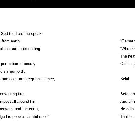
r God the Lord, he speaks
 from earth
“Gather 
of the sun to its setting.
“Who ma
The heav
 perfection of beauty,
God is j
 shines forth.
and does not keep his silence,
Selah
devouring fire,
Before h
mpest all around him.
And a mi
 heavens and the earth,
He calls
ge his people: faithful ones”
That he 