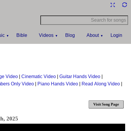
ic
Bible
Videos
Blog
About
Login
ge Video
|
Cinematic Video
|
Guitar Hands Video
|
bers Only Video
|
Piano Hands Video
|
Read Along Video
|
Visit Song Page
th, 2025