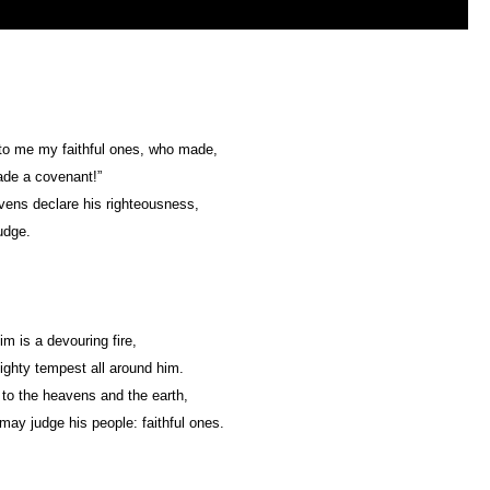
to me my faithful ones, who made,
de a covenant!”
ens declare his righteousness,
udge.
im is a devouring fire,
ghty tempest all around him.
 to the heavens and the earth,
may judge his people: faithful ones.