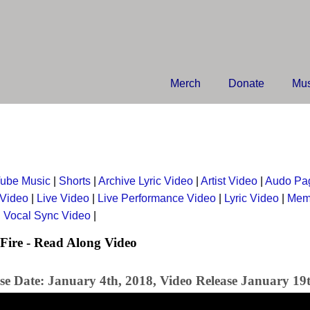
Merch
Donate
Mus
ube Music
|
Shorts
|
Archive Lyric Video
|
Artist Video
|
Audo Pa
 Video
|
Live Video
|
Live Performance Video
|
Lyric Video
|
Mem
|
Vocal Sync Video
|
Fire - Read Along Video
se Date: January 4th, 2018, Video Release January 19