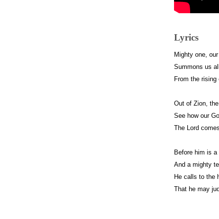
Lyrics
Mighty one, ou
Summons us all
From the rising 
Out of Zion, the
See how our God
The Lord comes 
Before him is a 
And a mighty te
He calls to the
That he may jud