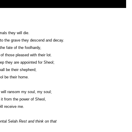
mals they will die.
 to the grave they descend and decay.
the fate of the foolhardy,
of those pleased with their lot.
ep they are appointed for Sheol;
all be their shepherd;
l be their home.
will ransom my soul, my soul;
t from the power of Sheol,
ill receive me.
ental Selah
Rest and think on that