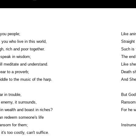
f you people;
Like ani
l you who live in this world,
Straight
h, rich and poor together.
Such is 
 speak in wisdom;
The end 
ll meditate and understand.
Like she
 ear to a proverb;
Death sh
riddle to the music of the harp.
And Sheo
r in trouble,
But God 
enemy, it surrounds,
Ransom i
 in wealth and boast in riches?
For he w
an redeem someone's life
ansom for them;
Instrum
it's too costly, can't suffice.