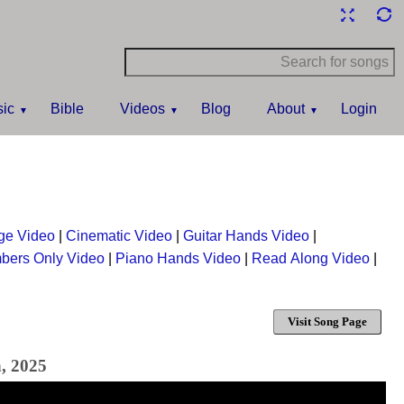
ic
Bible
Videos
Blog
About
Login
ge Video
|
Cinematic Video
|
Guitar Hands Video
|
bers Only Video
|
Piano Hands Video
|
Read Along Video
|
Visit Song Page
h, 2025