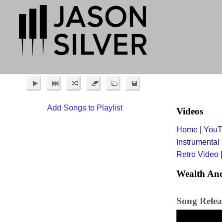
Add Songs to Playlist
Videos
Home
|
YouT
Instrumental
Retro Video
Wealth And
Song Relea