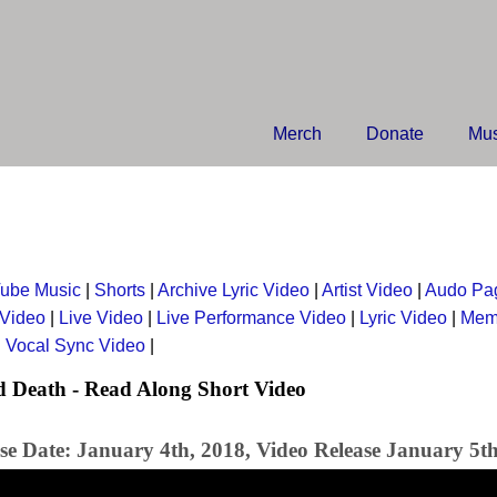
Merch
Donate
Mus
ube Music
|
Shorts
|
Archive Lyric Video
|
Artist Video
|
Audo Pa
 Video
|
Live Video
|
Live Performance Video
|
Lyric Video
|
Mem
|
Vocal Sync Video
|
 Death - Read Along Short Video
se Date: January 4th, 2018, Video Release January 5t