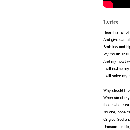
Lyrics
Hear this, all o
And give ear, al
Both low and hig
My mouth shall
And my heart wi
I will incline my
I will solve my 
Why should I fea
When sin of my 
those who trust
No one, none c
Or give God a r
Ransom for life, 