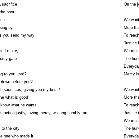
 sacrifice
On the j
 the poor
ime
We want
ssing by
More tha
s you send my way
To reach
Justice 
ice I make,
We must
ercy gate
The hun
Everyda
ng to you Lord?
Mercy i
w down before you?
th sacrifices, giving you my best?
We want
me what is good
More tha
I know what he wants
To reach
s acting justly, loving mercy, walking humbly too.
Justice 
We must
 to the city
The hun
he one who made it
Everyda