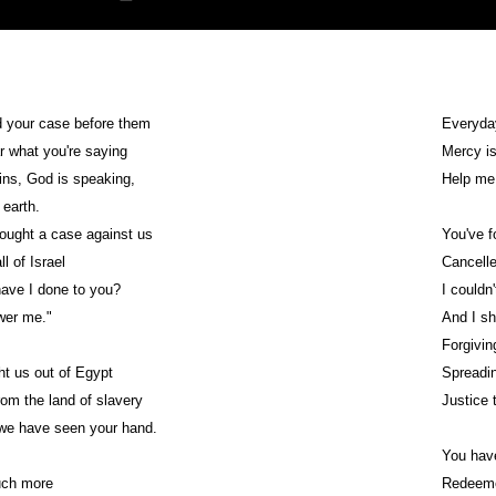
d your case before them
Everyda
ar what you're saying
Mercy i
ns, God is speaking,
Help me
 earth.
ought a case against us
You've 
l of Israel
Cancelle
ave I done to you?
I couldn
wer me."
And I sh
Forgivin
t us out of Egypt
Spreadin
om the land of slavery
Justice 
 we have seen your hand.
You have
uch more
Redeemed