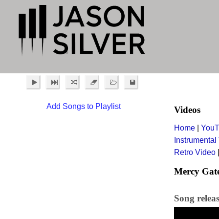
Add Songs to Playlist
Videos
Home
|
YouT
Instrumental
Retro Video
Mercy Gat
Song relea