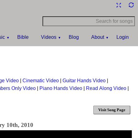
ic
Bible
Videos
Blog
About
Login
ge Video
|
Cinematic Video
|
Guitar Hands Video
|
bers Only Video
|
Piano Hands Video
|
Read Along Video
|
Visit Song Page
ry 10th, 2010