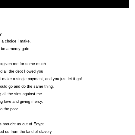
y
s a choice I make,
 be a mercy gate
forgiven me for some much
d all the debt I owed you
't make a single payment, and you just let it go!
ould go and do the same thing,
g all the sins against me
g love and giving mercy,
to the poor
 brought us out of Egypt
 us from the land of slavery