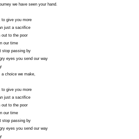
ourney we have seen your hand.
 to give you more
n just a sacrifice
 out to the poor
in our time
 stop passing by
gry eyes you send our way
y
s a choice we make,
 to give you more
n just a sacrifice
 out to the poor
in our time
 stop passing by
gry eyes you send our way
y