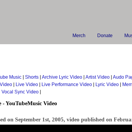
Merch
Donate
Mus
ube Music
|
Shorts
|
Archive Lyric Video
|
Artist Video
|
Audo Pa
 Video
|
Live Video
|
Live Performance Video
|
Lyric Video
|
Mem
|
Vocal Sync Video
|
e - YouTubeMusic Video
sed on September 1st, 2005, video published on Februa