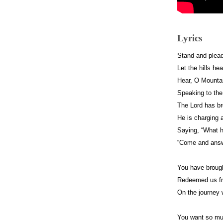
Lyrics
Stand and plea
Let the hills he
Hear, O Mountai
Speaking to the
The Lord has br
He is charging al
Saying, “What h
“Come and ans
You have brough
Redeemed us fr
On the journey
You want so m