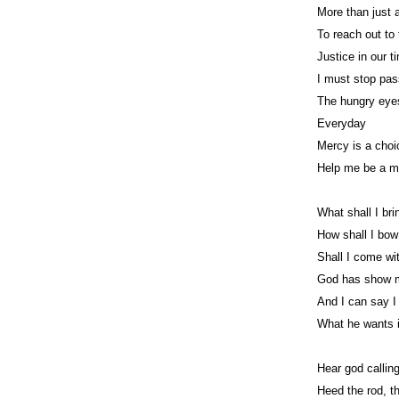
More than just a
To reach out to
Justice in our t
I must stop pa
The hungry eye
Everyday
Mercy is a cho
Help me be a m
What shall I bri
How shall I bo
Shall I come wi
God has show 
And I can say 
What he wants i
Hear god calling
Heed the rod, t