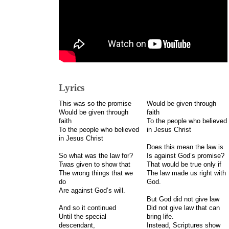
Lyrics
This was so the promise
Would be given through
Would be given through
faith
faith
To the people who believed
To the people who believed
in Jesus Christ
in Jesus Christ
Does this mean the law is
So what was the law for?
Is against God’s promise?
Twas given to show that
That would be true only if
The wrong things that we
The law made us right with
do
God.
Are against God’s will.
But God did not give law
And so it continued
Did not give law that can
Until the special
bring life.
descendant,
Instead, Scriptures show