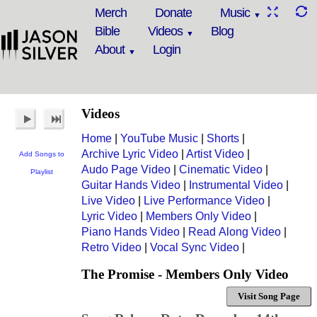
Merch
Donate
Music
Bible
Videos
Blog
About
Login
Videos
Home
|
YouTube Music
|
Shorts
|
Archive Lyric Video
|
Artist Video
|
Add Songs to
Audo Page Video
|
Cinematic Video
|
Playlist
Guitar Hands Video
|
Instrumental Video
|
Live Video
|
Live Performance Video
|
Lyric Video
|
Members Only Video
|
Piano Hands Video
|
Read Along Video
|
Retro Video
|
Vocal Sync Video
|
The Promise - Members Only Video
Visit Song Page