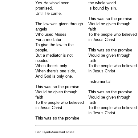
Yes He who'd been
the whole world
promised,
Is bound by sin.
Until He came.
This was so the promise
The law was given through
Would be given through
angels
faith
Who used Moses
To the people who believed
For a mediator
in Jesus Christ
To give the law to the
people.
This was so the promise
But a mediator is not
Would be given through
needed
faith
When there's only
To the people who believed
When there's one side,
in Jesus Christ
And God is only one.
Instrumental
This was so the promise
Would be given through
This was so the promise
faith
Would be given through
To the people who believed
faith
in Jesus Christ
To the people who believed
in Jesus Christ
This was so the promise
Find Cyndi Aarrestad online: