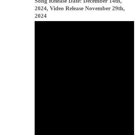
Song Release Date: December 14th,
2024, Video Release November 29th,
2024