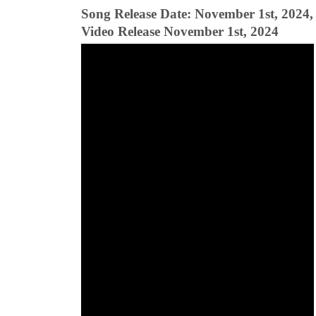
Song Release Date: November 1st, 2024,
Video Release November 1st, 2024