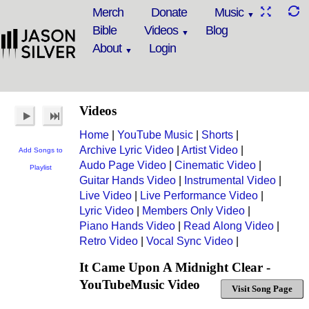
Merch
Donate
Music
Bible
Videos
Blog
About
Login
Videos
Home
|
YouTube Music
|
Shorts
|
Archive Lyric Video
|
Artist Video
|
Add Songs to
Audo Page Video
|
Cinematic Video
|
Playlist
Guitar Hands Video
|
Instrumental Video
|
Live Video
|
Live Performance Video
|
Lyric Video
|
Members Only Video
|
Piano Hands Video
|
Read Along Video
|
Retro Video
|
Vocal Sync Video
|
It Came Upon A Midnight Clear -
YouTubeMusic Video
Visit Song Page