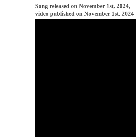
Song released on November 1st, 2024,
video published on November 1st, 2024