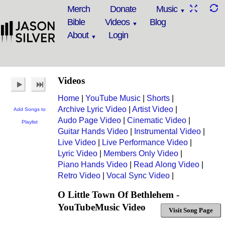
Merch
Donate
Music
Bible
Videos
Blog
About
Login
Videos
Home
|
YouTube Music
|
Shorts
|
Archive Lyric Video
|
Artist Video
|
Add Songs to
Audo Page Video
|
Cinematic Video
|
Playlist
Guitar Hands Video
|
Instrumental Video
|
Live Video
|
Live Performance Video
|
Lyric Video
|
Members Only Video
|
Piano Hands Video
|
Read Along Video
|
Retro Video
|
Vocal Sync Video
|
O Little Town Of Bethlehem -
YouTubeMusic Video
Visit Song Page