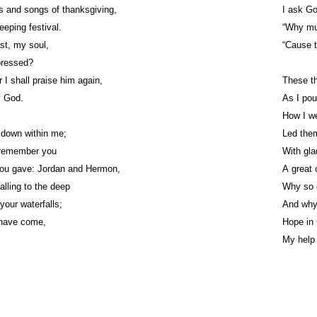
s and songs of thanksgiving,
I ask Go
eeping festival.
“Why mus
t, my soul,
“Cause 
pressed?
 I shall praise him again,
These th
y God.
As I pou
How I we
 down within me;
Led them
l remember you
With gla
you gave: Jordan and Hermon,
A great 
alling to the deep
Why so 
your waterfalls;
And why
 have come,
Hope in 
My help