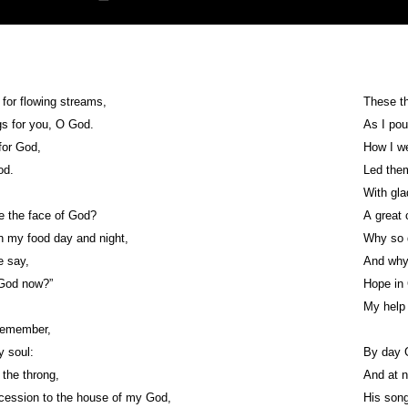
 for flowing streams,
These th
s for you, O God.
As I pou
for God,
How I we
od.
Led them
With gla
e the face of God?
A great 
 my food day and night,
Why so 
e say,
And why
 God now?”
Hope in 
My help
 remember,
y soul:
By day 
 the throng,
And at n
cession to the house of my God,
His song