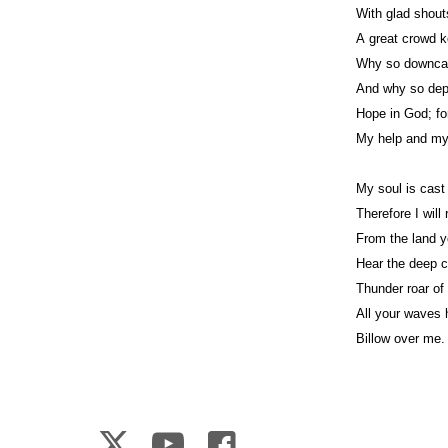
With glad shout
A great crowd k
Why so downcas
And why so de
Hope in God; for
My help and m
My soul is cast
Therefore I wil
From the land 
Hear the deep c
Thunder roar of 
All your waves
Billow over me.