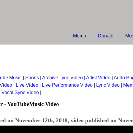
Merch
Donate
Mus
ube Music
|
Shorts
|
Archive Lyric Video
|
Artist Video
|
Audo Pa
 Video
|
Live Video
|
Live Performance Video
|
Lyric Video
|
Mem
|
Vocal Sync Video
|
r - YouTubeMusic Video
sed on November 12th, 2018, video published on Nove