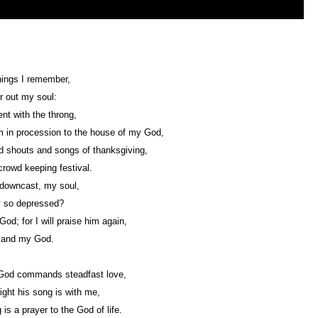
ings I remember,
r out my soul:
nt with the throng,
 in procession to the house of my God,
d shouts and songs of thanksgiving,
crowd keeping festival.
downcast, my soul,
 so depressed?
God; for I will praise him again,
 and my God.
God commands steadfast love,
ight his song is with me,
 is a prayer to the God of life.