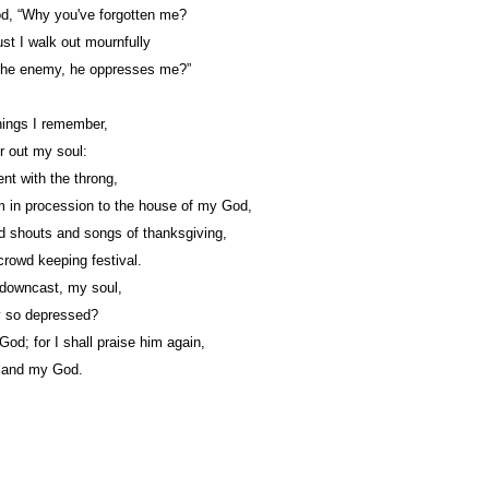
d, “Why you've forgotten me?
t I walk out mournfully
the enemy, he oppresses me?”
ings I remember,
r out my soul:
nt with the throng,
 in procession to the house of my God,
d shouts and songs of thanksgiving,
crowd keeping festival.
downcast, my soul,
 so depressed?
God; for I shall praise him again,
 and my God.