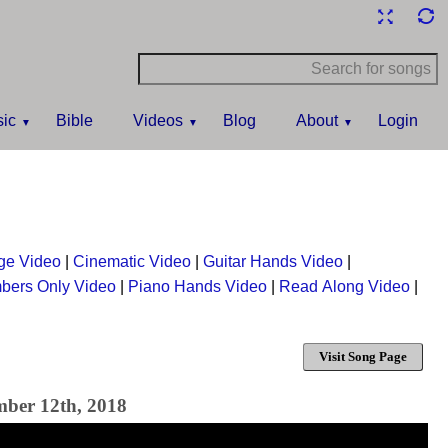
ic
Bible
Videos
Blog
About
Login
ge Video
|
Cinematic Video
|
Guitar Hands Video
|
bers Only Video
|
Piano Hands Video
|
Read Along Video
|
Visit Song Page
mber 12th, 2018