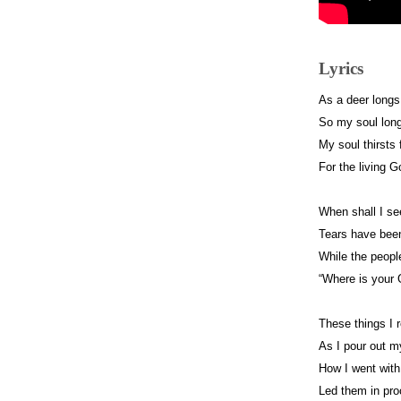
Lyrics
As a deer longs
So my soul long
My soul thirsts 
For the living G
When shall I se
Tears have been
While the peopl
“Where is your
These things I
As I pour out m
How I went with
Led them in pro