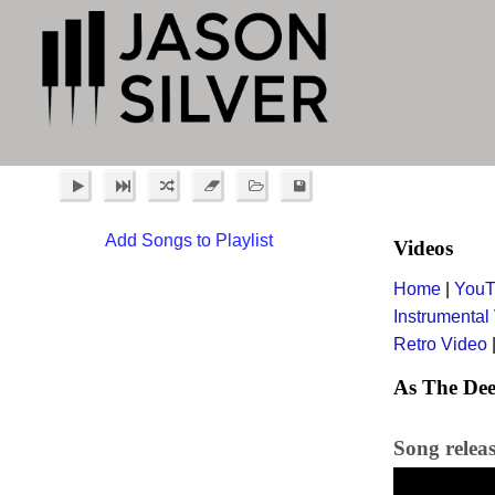
Add Songs to Playlist
Videos
Home
|
YouT
Instrumental
Retro Video
As The Dee
Song relea