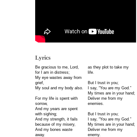
Lyrics
Be gracious to me, Lord,
as they plot to take my
for I am in distress;
life.
My eye wastes away from
grief,
But I trust in you;
My soul and my body also.
I say, “You are my God.”
My times are in your hand;
For my life is spent with
Deliver me from my
sorrow,
enemies.
And my years are spent
with sighing;
But I trust in you;
And my strength, it fails
I say, “You are my God.”
because of my misery,
My times are in your hand;
And my bones waste
Deliver me from my
away.
enemy.