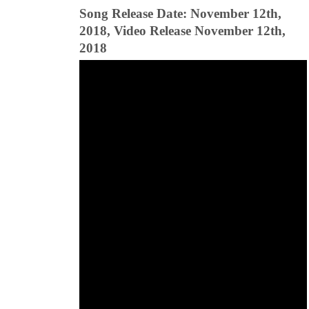
Song Release Date: November 12th,
2018, Video Release November 12th,
2018