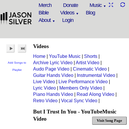
Merch
Donate
Music
Bible
Videos
Blog
About
Login
Videos
Home
|
YouTube Music
|
Shorts
|
Archive Lyric Video
|
Artist Video
|
Add Songs to
Audo Page Video
|
Cinematic Video
|
Playlist
Guitar Hands Video
|
Instrumental Video
|
Live Video
|
Live Performance Video
|
Lyric Video
|
Members Only Video
|
Piano Hands Video
|
Read Along Video
|
Retro Video
|
Vocal Sync Video
|
But I Trust In You - YouTubeMusic
Video
Visit Song Page