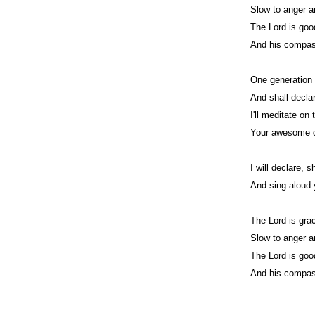
Slow to anger a
The Lord is good
And his compass
One generation 
And shall decla
I'll meditate on
Your awesome d
I will declare, 
And sing aloud 
The Lord is gra
Slow to anger a
The Lord is good
And his compass