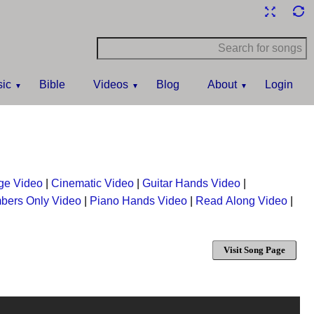
ic
Bible
Videos
Blog
About
Login
ge Video
|
Cinematic Video
|
Guitar Hands Video
|
bers Only Video
|
Piano Hands Video
|
Read Along Video
|
Visit Song Page