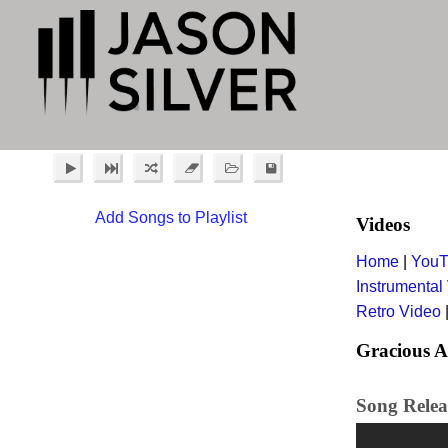
Add Songs to Playlist
Videos
Home
|
YouT
Instrumental
Retro Video
Gracious A
Song Releas