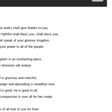
our works shall give thanks to you,
 faithful shall bless you, shall bless you.
ll speak of your glorious kingdom,
 your power to all of the people.
gdom is an everlasting place,
 dominion will endure.
 is gracious and merciful,
anger and abounding in steadfast love.
 is good, he is good to all,
compassion is over all he has made.
 of all look to you for food.