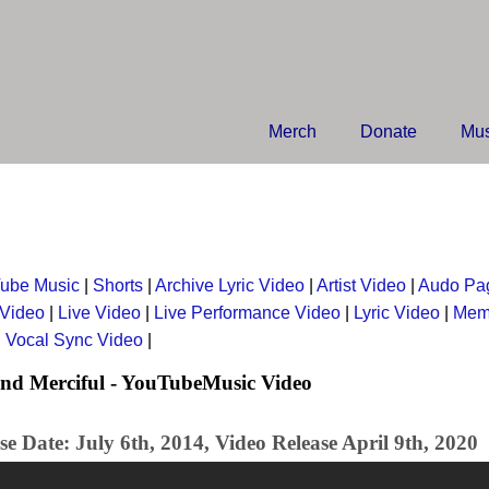
Merch
Donate
Mus
ube Music
|
Shorts
|
Archive Lyric Video
|
Artist Video
|
Audo Pa
 Video
|
Live Video
|
Live Performance Video
|
Lyric Video
|
Mem
|
Vocal Sync Video
|
nd Merciful - YouTubeMusic Video
e Date: July 6th, 2014, Video Release April 9th, 2020