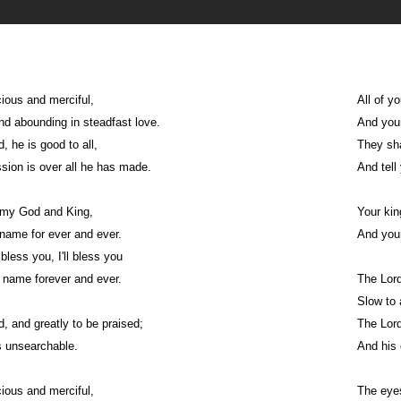
cious and merciful,
All of y
nd abounding in steadfast love.
And your
, he is good to all,
They sha
ion is over all he has made.
And tell
u, my God and King,
Your kin
name for ever and ever.
And your
 bless you, I'll bless you
 name forever and ever.
The Lord
Slow to 
d, and greatly to be praised;
The Lord
s unsearchable.
And his 
cious and merciful,
The eyes