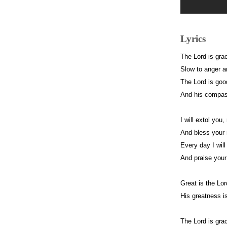
Lyrics
The Lord is gra
Slow to anger a
The Lord is good
And his compass
I will extol yo
And bless your 
Every day I will
And praise your
Great is the Lor
His greatness i
The Lord is gra