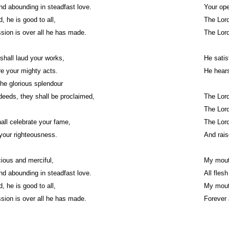
nd abounding in steadfast love.
Your ope
, he is good to all,
The Lord 
ion is over all he has made.
The Lord 
shall laud your works,
He satis
re your mighty acts.
He hears 
 the glorious splendour
eeds, they shall be proclaimed,
The Lord 
The Lord
shall celebrate your fame,
The Lord
your righteousness.
And rais
cious and merciful,
My mouth
nd abounding in steadfast love.
All fles
, he is good to all,
My mouth
ion is over all he has made.
Forever 