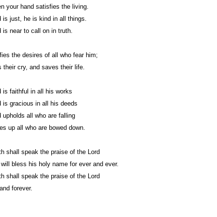
n your hand satisfies the living.
is just, he is kind in all things.
is near to call on in truth.
fies the desires of all who fear him;
their cry, and saves their life.
is faithful in all his works
 is gracious in all his deeds
 upholds all who are falling
es up all who are bowed down.
 shall speak the praise of the Lord
h will bless his holy name for ever and ever.
 shall speak the praise of the Lord
and forever.