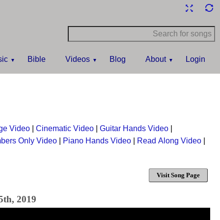
ic
Bible
Videos
Blog
About
Login
ge Video
|
Cinematic Video
|
Guitar Hands Video
|
bers Only Video
|
Piano Hands Video
|
Read Along Video
|
Visit Song Page
5th, 2019