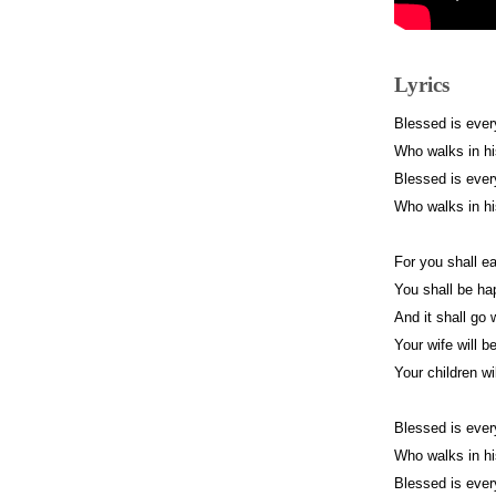
Lyrics
Blessed is ever
Who walks in h
Blessed is ever
Who walks in h
For you shall ea
You shall be h
And it shall go 
Your wife will be
Your children wi
Blessed is ever
Who walks in h
Blessed is ever