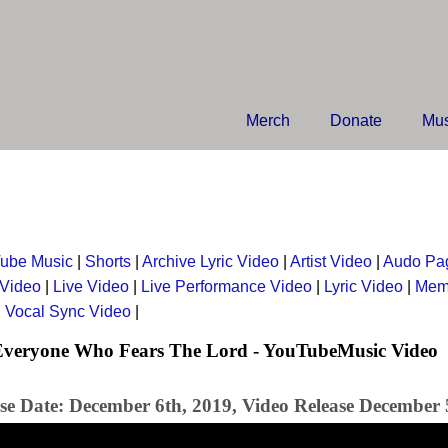
Merch
Donate
Mus
ube Music
|
Shorts
|
Archive Lyric Video
|
Artist Video
|
Audo Pa
 Video
|
Live Video
|
Live Performance Video
|
Lyric Video
|
Mem
|
Vocal Sync Video
|
 Everyone Who Fears The Lord - YouTubeMusic Video
se Date: December 6th, 2019, Video Release December 