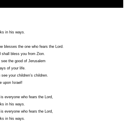
ks in his ways.
e blesses the one who fears the Lord.
 shall bless you from Zion.
l see the good of Jerusalem
ays of your life.
see your children’s children.
 upon Israel!
is everyone who fears the Lord,
ks in his ways.
is everyone who fears the Lord,
ks in his ways.