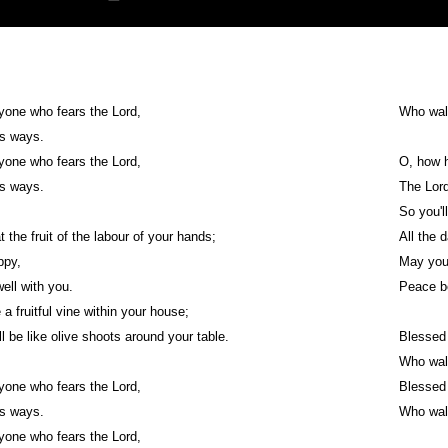
yone who fears the Lord,
Who wal
is ways.
yone who fears the Lord,
O, how h
is ways.
The Lord
So you'l
t the fruit of the labour of your hands;
All the d
appy,
May you 
well with you.
Peace be
 a fruitful vine within your house;
ll be like olive shoots around your table.
Blessed 
Who wal
yone who fears the Lord,
Blessed 
is ways.
Who wal
yone who fears the Lord,