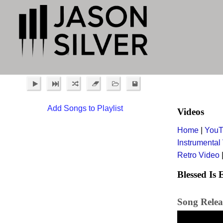
Add Songs to Playlist
Videos
Home
|
YouT
Instrumental
Retro Video
Blessed Is
Song Relea