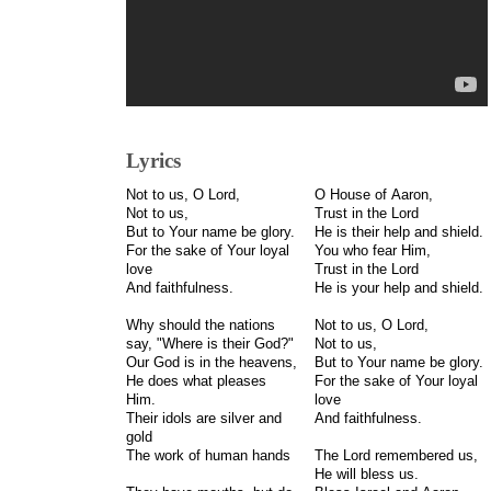
Lyrics
Not to us, O Lord,
O House of Aaron,
Not to us,
Trust in the Lord
But to Your name be glory.
He is their help and shield.
For the sake of Your loyal
You who fear Him,
love
Trust in the Lord
And faithfulness.
He is your help and shield.
Why should the nations
Not to us, O Lord,
say, "Where is their God?"
Not to us,
Our God is in the heavens,
But to Your name be glory.
He does what pleases
For the sake of Your loyal
Him.
love
Their idols are silver and
And faithfulness.
gold
The work of human hands
The Lord remembered us,
He will bless us.