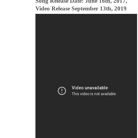
Song Release Date: June 16th, 2017,
Video Release September 13th, 2019