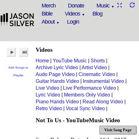
Merch
Donate
Music
Bible
Videos
Blog
About
Login
Videos
Home
|
YouTube Music
|
Shorts
|
Archive Lyric Video
|
Artist Video
|
Add Songs to
Audo Page Video
|
Cinematic Video
|
Playlist
Guitar Hands Video
|
Instrumental Video
|
Live Video
|
Live Performance Video
|
Lyric Video
|
Members Only Video
|
Piano Hands Video
|
Read Along Video
|
Retro Video
|
Vocal Sync Video
|
Not To Us - YouTubeMusic Video
Visit Song Page