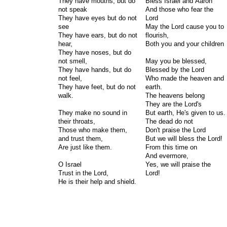
They have mouths, but do
Bless Israel and Aaron
not speak
And those who fear the
They have eyes but do not
Lord
see
May the Lord cause you to
They have ears, but do not
flourish,
hear,
Both you and your children
They have noses, but do
not smell,
May you be blessed,
They have hands, but do
Blessed by the Lord
not feel,
Who made the heaven and
They have feet, but do not
earth.
walk.
The heavens belong
They are the Lord's
They make no sound in
But earth, He's given to us.
their throats,
The dead do not
Those who make them,
Don't praise the Lord
and trust them,
But we will bless the Lord!
Are just like them.
From this time on
And evermore,
O Israel
Yes, we will praise the
Trust in the Lord,
Lord!
He is their help and shield.