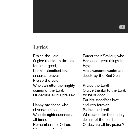
Lyrics
Praise the Lord!
Forgot their Saviour, who
O give thanks to the Lord,
Had done great things in
for he is good;
Egypt,
For his steadfast love
And awesome works and
endures forever.
deeds by the Red Sea.
Praise the Lord!
Who can utter the mighty
Praise the Lord!
doings of the Lord,
O give thanks to the Lord,
Or declare all his praise?
for he is good;
For his steadfast love
Happy are those who
endures forever.
observe justice,
Praise the Lord!
Who do righteousness at
Who can utter the mighty
all times.
doings of the Lord,
Remember me, O Lord,
Or declare all his praise?