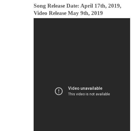
Song Release Date: April 17th, 2019,
Video Release May 9th, 2019