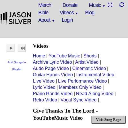
Merch
Donate
Music
Bible
Videos
Blog
About
Login
Videos
Home
|
YouTube Music
|
Shorts
|
Archive Lyric Video
|
Artist Video
|
Add Songs to
Audo Page Video
|
Cinematic Video
|
Playlist
Guitar Hands Video
|
Instrumental Video
|
Live Video
|
Live Performance Video
|
Lyric Video
|
Members Only Video
|
Piano Hands Video
|
Read Along Video
|
Retro Video
|
Vocal Sync Video
|
Give Thanks To The Lord -
YouTubeMusic Video
Visit Song Page