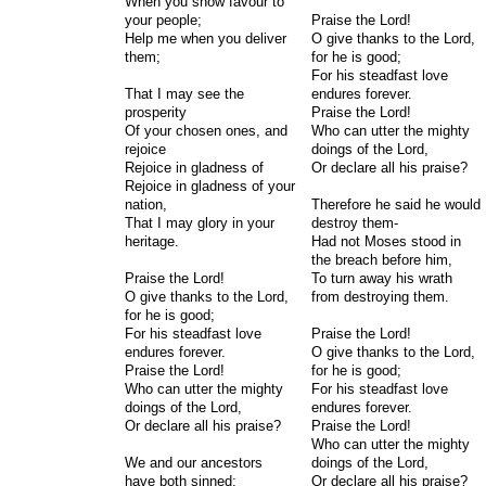
When you show favour to
your people;
Praise the Lord!
Help me when you deliver
O give thanks to the Lord,
them;
for he is good;
For his steadfast love
That I may see the
endures forever.
prosperity
Praise the Lord!
Of your chosen ones, and
Who can utter the mighty
rejoice
doings of the Lord,
Rejoice in gladness of
Or declare all his praise?
Rejoice in gladness of your
nation,
Therefore he said he would
That I may glory in your
destroy them-
heritage.
Had not Moses stood in
the breach before him,
Praise the Lord!
To turn away his wrath
O give thanks to the Lord,
from destroying them.
for he is good;
For his steadfast love
Praise the Lord!
endures forever.
O give thanks to the Lord,
Praise the Lord!
for he is good;
Who can utter the mighty
For his steadfast love
doings of the Lord,
endures forever.
Or declare all his praise?
Praise the Lord!
Who can utter the mighty
We and our ancestors
doings of the Lord,
have both sinned;
Or declare all his praise?