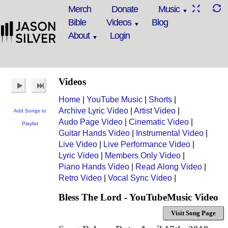
Merch
Donate
Music
Bible
Videos
Blog
About
Login
Videos
Home
|
YouTube Music
|
Shorts
|
Archive Lyric Video
|
Artist Video
|
Add Songs to
Audo Page Video
|
Cinematic Video
|
Playlist
Guitar Hands Video
|
Instrumental Video
|
Live Video
|
Live Performance Video
|
Lyric Video
|
Members Only Video
|
Piano Hands Video
|
Read Along Video
|
Retro Video
|
Vocal Sync Video
|
Bless The Lord - YouTubeMusic Video
Visit Song Page