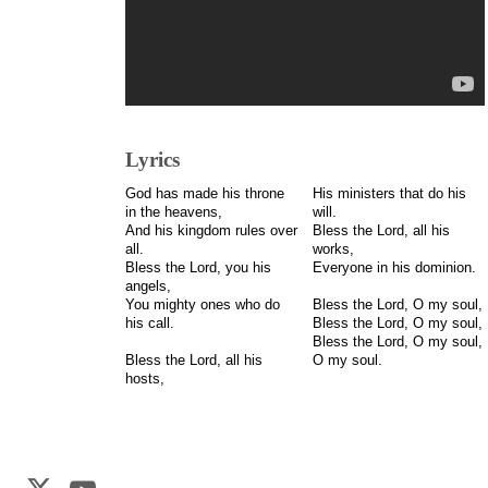
Lyrics
God has made his throne
His ministers that do his
in the heavens,
will.
And his kingdom rules over
Bless the Lord, all his
all.
works,
Bless the Lord, you his
Everyone in his dominion.
angels,
You mighty ones who do
Bless the Lord, O my soul,
his call.
Bless the Lord, O my soul,
Bless the Lord, O my soul,
Bless the Lord, all his
O my soul.
hosts,