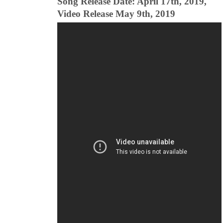
Song Release Date: April 17th, 2019,
Video Release May 9th, 2019