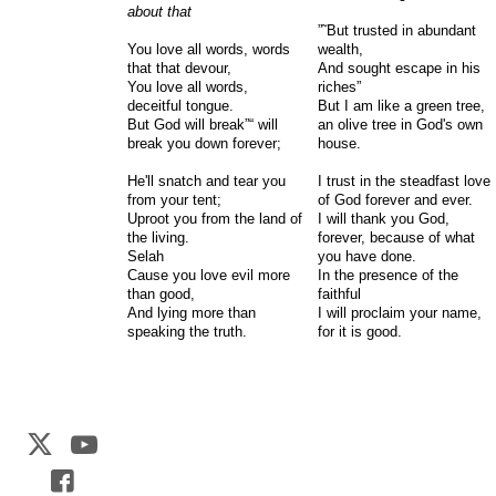
about that
”˜But trusted in abundant
You love all words, words
wealth,
that that devour,
And sought escape in his
You love all words,
riches”
deceitful tongue.
But I am like a green tree,
But God will break”“ will
an olive tree in God's own
break you down forever;
house.
He'll snatch and tear you
I trust in the steadfast love
from your tent;
of God forever and ever.
Uproot you from the land of
I will thank you God,
the living.
forever, because of what
Selah
you have done.
Cause you love evil more
In the presence of the
than good,
faithful
And lying more than
I will proclaim your name,
speaking the truth.
for it is good.
Web Development by
CrookedBush.com Inc.