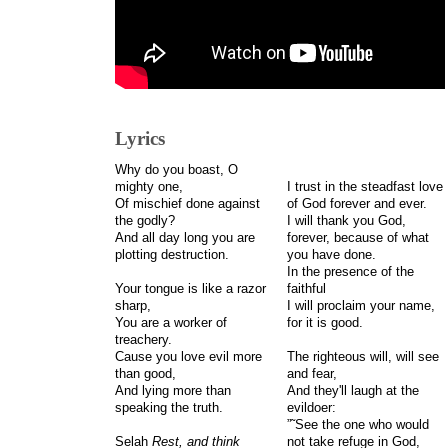
Lyrics
Why do you boast, O
mighty one,
I trust in the steadfast love
Of mischief done against
of God forever and ever.
the godly?
I will thank you God,
And all day long you are
forever, because of what
plotting destruction.
you have done.
In the presence of the
Your tongue is like a razor
faithful
sharp,
I will proclaim your name,
You are a worker of
for it is good.
treachery.
Cause you love evil more
The righteous will, will see
than good,
and fear,
And lying more than
And they'll laugh at the
speaking the truth.
evildoer:
”˜See the one who would
Selah
Rest, and think
not take refuge in God,