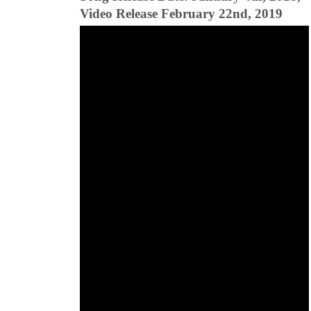
Video Release February 22nd, 2019