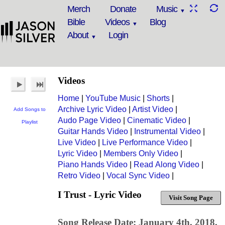
Merch
Donate
Music
Bible
Videos
Blog
About
Login
Videos
Home
|
YouTube Music
|
Shorts
|
Archive Lyric Video
|
Artist Video
|
Add Songs to
Audo Page Video
|
Cinematic Video
|
Playlist
Guitar Hands Video
|
Instrumental Video
|
Live Video
|
Live Performance Video
|
Lyric Video
|
Members Only Video
|
Piano Hands Video
|
Read Along Video
|
Retro Video
|
Vocal Sync Video
|
I Trust - Lyric Video
Visit Song Page
Song Release Date: January 4th, 2018,