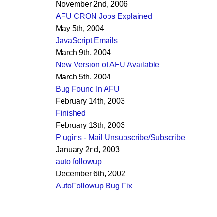
November 2nd, 2006
AFU CRON Jobs Explained
May 5th, 2004
JavaScript Emails
March 9th, 2004
New Version of AFU Available
March 5th, 2004
Bug Found In AFU
February 14th, 2003
Finished
February 13th, 2003
Plugins - Mail Unsubscribe/Subscribe
January 2nd, 2003
auto followup
December 6th, 2002
AutoFollowup Bug Fix