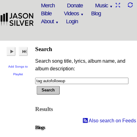
Merch
Donate
Music
Bible
Videos
Blog
About
Login
Search
Search song title, lyrics, album name, and
Add Songs to
album description:
Playlist
Results
Also search on Feeds
Blogs