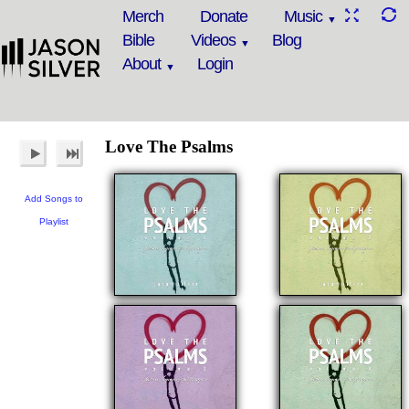
Merch
Donate
Music
Bible
Videos
Blog
About
Login
Love The Psalms
Add Songs to
Playlist