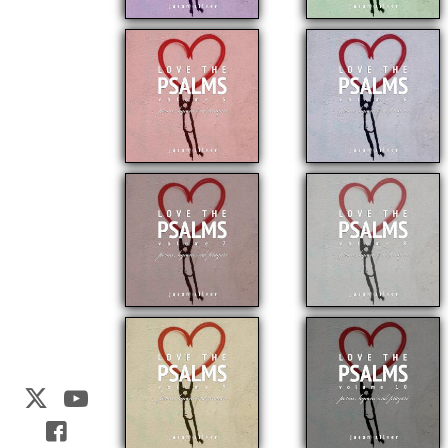
Web Development by
CrookedBush.com Inc.