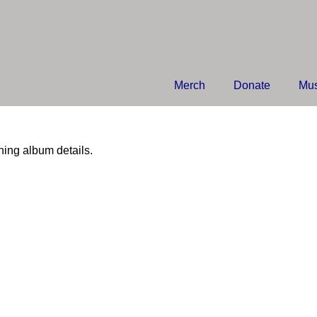
Merch
Donate
Mus
hing album details.