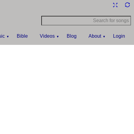
ic
Bible
Videos
Blog
About
Login