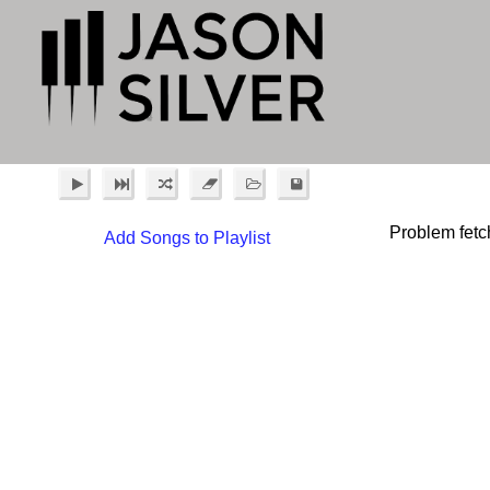
Problem fetc
Add Songs to Playlist