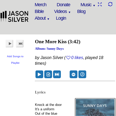
Merch
Donate
Music
Bible
Videos
Blog
About
Login
One More Kiss
(3:42)
Album: Sunny Days
Add Songs to
by Jason Silver (
0 likes
, played 18
times)
Playlist
Lyrics
Knock at the door
It's a uniform
Out of the blue