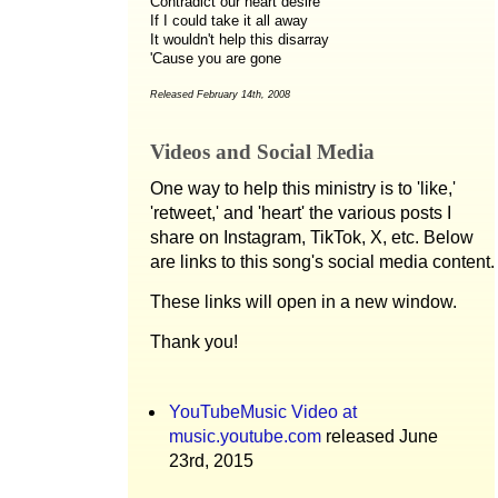
Contradict our heart desire
If I could take it all away
It wouldn't help this disarray
'Cause you are gone
Released February 14th, 2008
Videos and Social Media
One way to help this ministry is to 'like,'
'retweet,' and 'heart' the various posts I
share on Instagram, TikTok, X, etc. Below
are links to this song's social media content.
These links will open in a new window.
Thank you!
YouTubeMusic Video at
music.youtube.com
released June
23rd, 2015