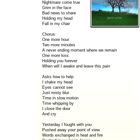
Nightmare come true
Grim in the face
Bad news to share
Holding my head
Fall in my chair
Chorus:
One more hour
Two more minutes
A never ending moment where we remain
One more kiss
Holding you forever
When will I awake and leave this pain
Asks how to help
I shake my head
Eyes cannot see
Just misty blur
Time in slow motion
Time whipping by
I close the door
And cry
Yesterday I fought with you
Pushed away your point of view
Words exchanged in heat and fire