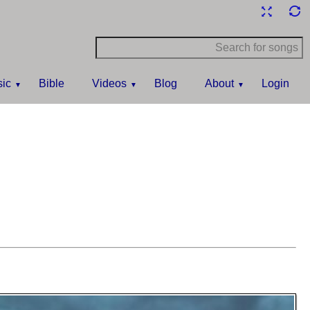
ic
Bible
Videos
Blog
About
Login