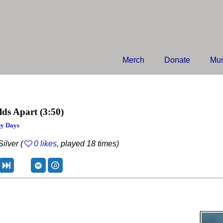
Merch
Donate
Mus
lds Apart
(3:50)
y Days
ilver (
0 likes
, played 18 times)