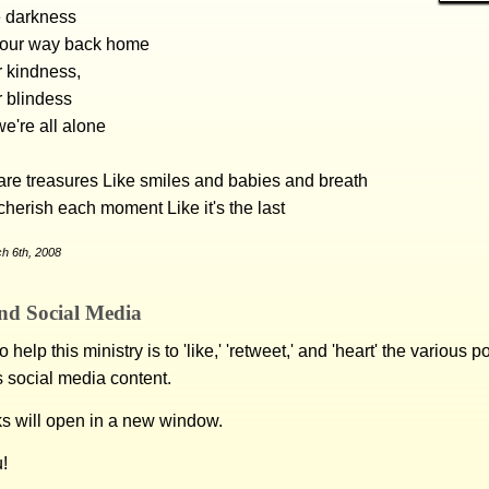
e darkness
d our way back home
r kindness,
r blindess
e're all alone
re treasures Like smiles and babies and breath
 cherish each moment Like it's the last
h 6th, 2008
nd Social Media
 help this ministry is to 'like,' 'retweet,' and 'heart' the various 
s social media content.
ks will open in a new window.
!