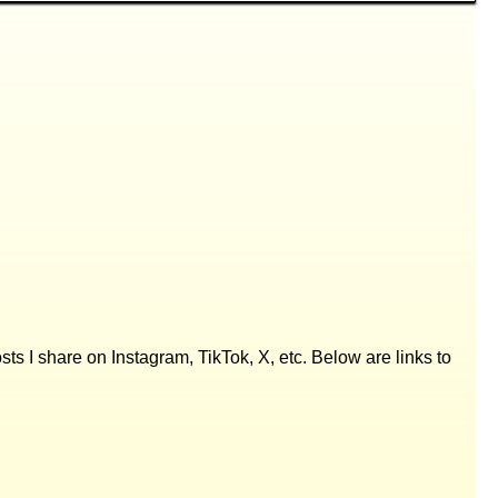
posts I share on Instagram, TikTok, X, etc. Below are links to