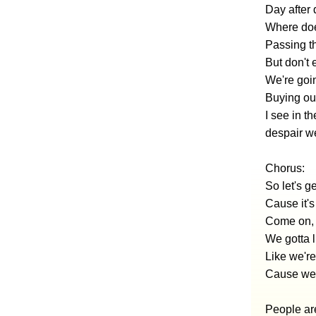
Day after 
Where doe
Passing t
But don't 
We're goi
Buying our
I see in t
despair w
Chorus:
So let's ge
Cause it'
Come on, 
We gotta l
Like we're
Cause we'
People a