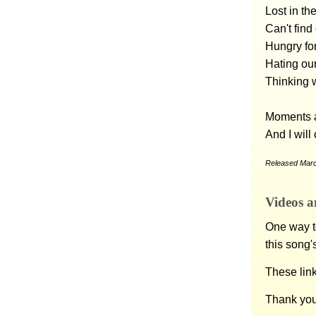
Lost in th
Can't fin
Hungry fo
Hating ou
Thinking w
Moments a
And I will
Released Marc
Videos a
One way to
this song'
These lin
Thank you