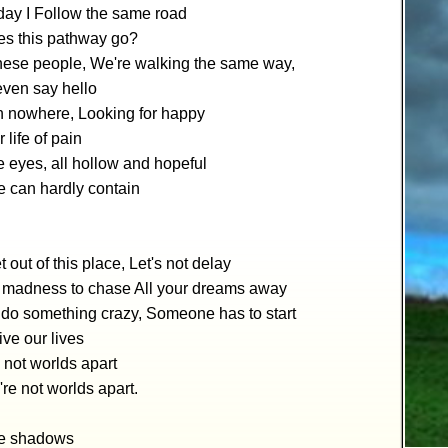
day I Follow the same road
s this pathway go?
hese people, We're walking the same way,
even say hello
n nowhere, Looking for happy
 life of pain
he eyes, all hollow and hopeful
e can hardly contain
t out of this place, Let's not delay
s madness to chase All your dreams away
do something crazy, Someone has to start
ive our lives
 not worlds apart
re not worlds apart.
re shadows