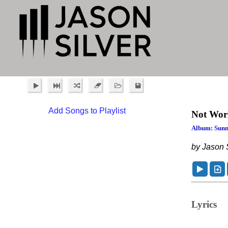
Add Songs to Playlist
Not Wor
Album: Sunn
by Jason S
Lyrics