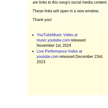
are links to this song's social media content.
These links will open in a new window.
Thank you!
YouTubeMusic Video at
music.youtube.com
released
November 1st, 2024
Live Performance Video at
youtube.com
released December 23rd,
2023