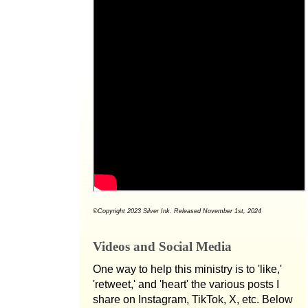
©Copyright 2023 Silver Ink. Released November 1st, 2024
Videos and Social Media
One way to help this ministry is to 'like,'
'retweet,' and 'heart' the various posts I
share on Instagram, TikTok, X, etc. Below