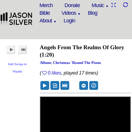
Merch
Donate
Music
Bible
Videos
Blog
About
Login
Angels From The Realms Of Glory
(1:20)
Album: Christmas 'Round The Piano
Add Songs to
Playlist
(
0 likes
, played 17 times)