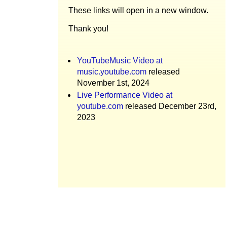
These links will open in a new window.
Thank you!
YouTubeMusic Video at
music.youtube.com
released
November 1st, 2024
Live Performance Video at
youtube.com
released December 23rd,
2023