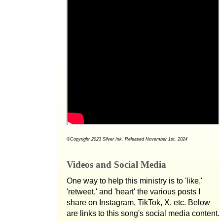
©Copyright 2023 Silver Ink. Released November 1st, 2024
Videos and Social Media
One way to help this ministry is to 'like,'
'retweet,' and 'heart' the various posts I
share on Instagram, TikTok, X, etc. Below
are links to this song's social media content.