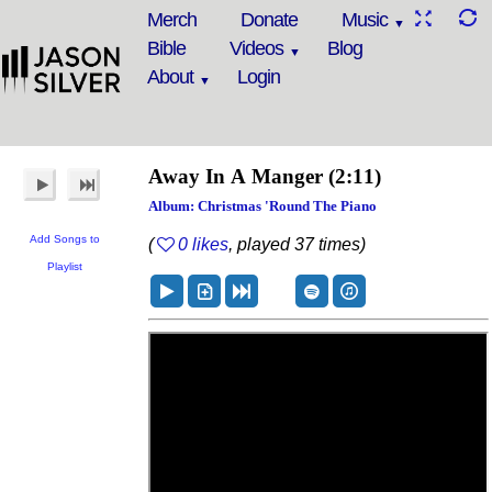
Merch
Donate
Music
Bible
Videos
Blog
About
Login
Away In A Manger
(2:11)
Album: Christmas 'Round The Piano
Add Songs to
(
0 likes
, played 37 times)
Playlist