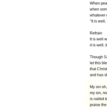
When peac
when sorro
whatever m
"It is well
Refrain
It is well 
it is well,
Though Sa
let this b
that Chris
and has s
My sin oh,
my sin, no
is nailed 
praise the