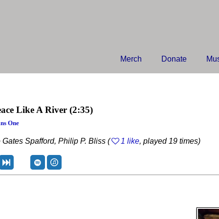
Merch
Donate
Mus
ace Like A River
(2:35)
ns One
 Gates Spafford, Philip P. Bliss (
1 like
, played 19 times)