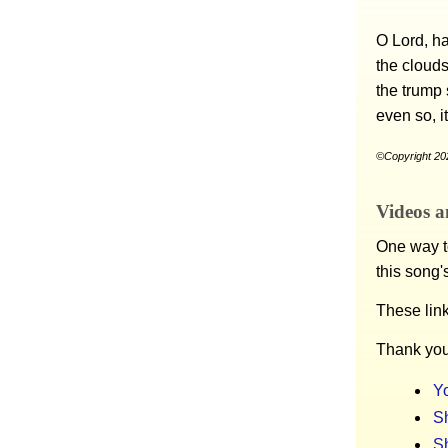
O Lord, ha
the clouds
the trump 
even so, i
©Copyright 202
Videos a
One way to
this song'
These lin
Thank you
Y
Sh
S