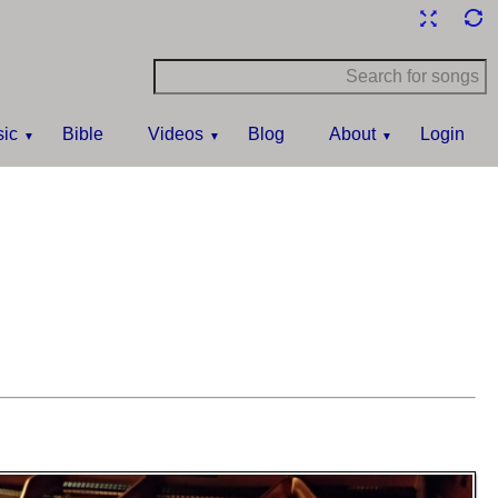
ic
Bible
Videos
Blog
About
Login