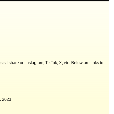
posts I share on Instagram, TikTok, X, etc. Below are links to
, 2023