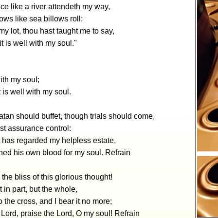
e like a river attendeth my way,
ws like sea billows roll;
y lot, thou hast taught me to say,
, it is well with my soul."
with my soul;
 it is well with my soul.
tan should buffet, though trials should come,
lest assurance control:
t has regarded my helpless estate,
hed his own blood for my soul. Refrain
 the bliss of this glorious thought!
t in part, but the whole,
to the cross, and I bear it no more;
 Lord, praise the Lord, O my soul! Refrain