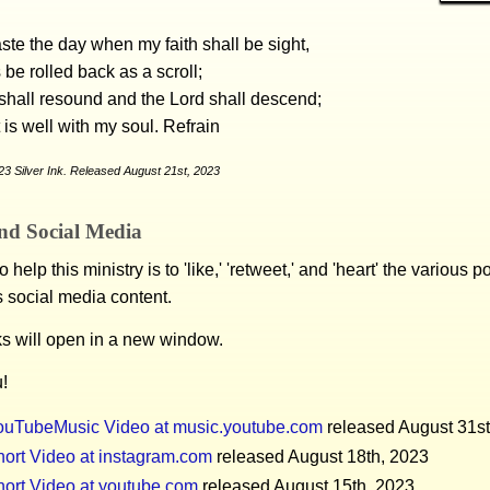
ste the day when my faith shall be sight,
 be rolled back as a scroll;
shall resound and the Lord shall descend;
t is well with my soul. Refrain
3 Silver Ink. Released August 21st, 2023
nd Social Media
 help this ministry is to 'like,' 'retweet,' and 'heart' the various 
s social media content.
ks will open in a new window.
!
ouTubeMusic Video at music.youtube.com
released August 31st
ort Video at instagram.com
released August 18th, 2023
hort Video at youtube.com
released August 15th, 2023