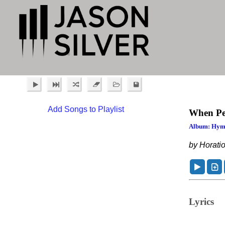
Add Songs to Playlist
When Pe
Album: Hym
by Horatio
Lyrics