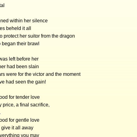
tal
ned within her silence
es beheld it all
o protect her suitor from the dragon
 began their brawl
as left before her
her had been slain
rs were for the victor and the moment
ve had seen the gain!
ood for tender love
y price, a final sacrifice,
.
od for gentle love
give it all away
everything you may