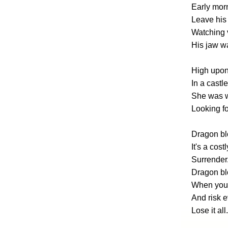
Early morn
Leave his 
Watching v
His jaw wa
High upon 
In a castl
She was wa
Looking f
Dragon bl
It's a costl
Surrender
Dragon blo
When you 
And risk 
Lose it all.