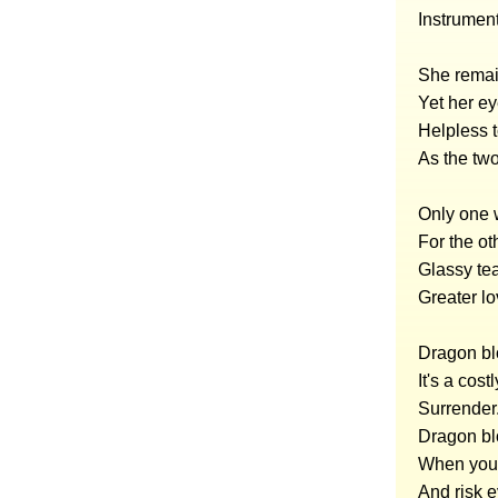
Instrumen
She remai
Yet her ey
Helpless t
As the two
Only one w
For the ot
Glassy tea
Greater lo
Dragon bl
It's a costl
Surrender
Dragon blo
When you 
And risk 