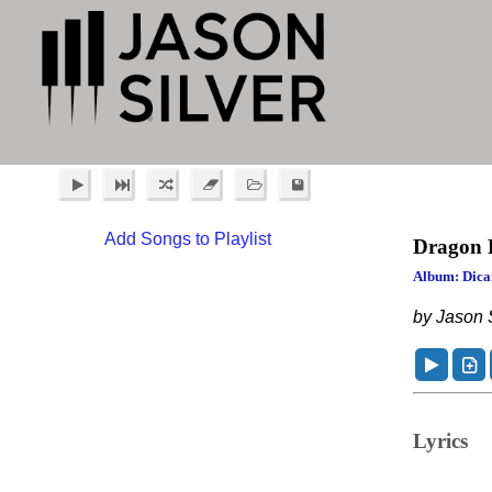
Add Songs to Playlist
Dragon 
Album: Dica
by Jason S
Lyrics