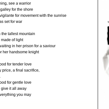
ing, see a warrior
galley for the shore
igilante for movement with the sunrise
s set for war
the tallest mountain
e made of light
iting in her prison for a saviour
or her handsome knight
ood for tender love
y price, a final sacrifice,
.
od for gentle love
give it all away
everything you may