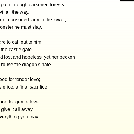
 path through darkened forests,
il all the way.
r imprisoned lady in the tower,
onster he must slay.
re to call out to him
the castle gate
 lost and hopeless, yet her beckon
 rouse the dragon's hate
od for tender love;
y price, a final sacrifice,
.
od for gentle love
give it all away
everything you may