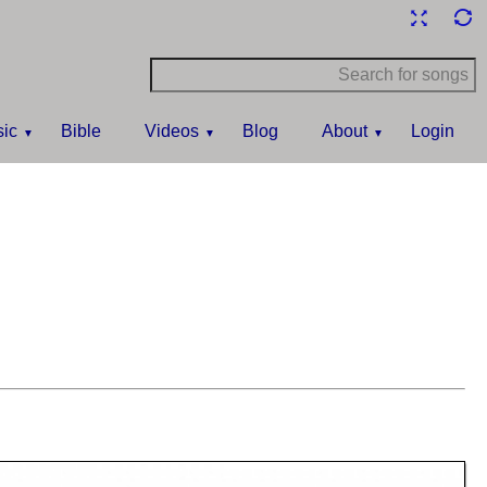
ic
Bible
Videos
Blog
About
Login