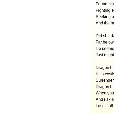
Found his
Fighting ev
Seeking ou
And the m
Did she da
Far below 
He seemed
Just might
Dragon blo
It's a costl
Surrender
Dragon blo
When you 
And risk 
Lose it all.