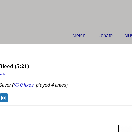
Merch
Donate
Mus
Blood
(5:21)
rds
ilver (
0 likes
, played 4 times)