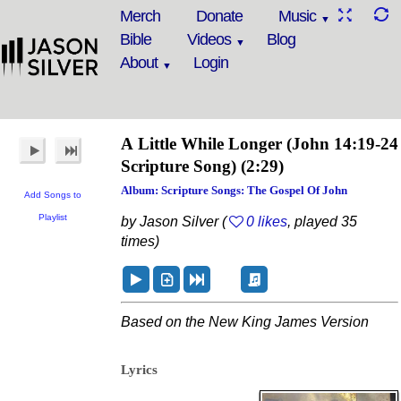
Merch
Donate
Music
Bible
Videos
Blog
About
Login
A Little While Longer
(John 14:19-24
Scripture Song)
(2:29)
Album: Scripture Songs: The Gospel Of John
Add Songs to
Playlist
by Jason Silver (
0 likes
, played 35
times)
Based on the New King James Version
Lyrics