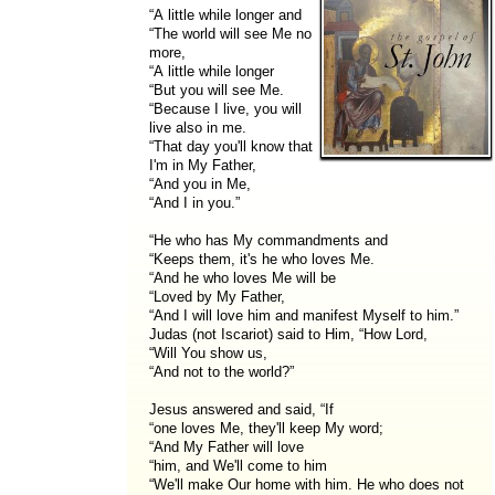
“A little while longer and
“The world will see Me no
more,
“A little while longer
“But you will see Me.
“Because I live, you will
live also in me.
“That day you'll know that
I'm in My Father,
“And you in Me,
“And I in you.”
“He who has My commandments and
“Keeps them, it's he who loves Me.
“And he who loves Me will be
“Loved by My Father,
“And I will love him and manifest Myself to him.”
Judas (not Iscariot) said to Him, “How Lord,
“Will You show us,
“And not to the world?”
Jesus answered and said, “If
“one loves Me, they'll keep My word;
“And My Father will love
“him, and We'll come to him
“We'll make Our home with him. He who does not