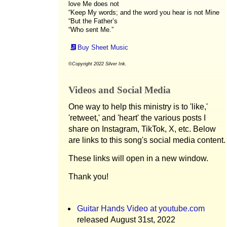
love Me does not
“Keep My words; and the word you hear is not Mine
“But the Father’s
“Who sent Me.”
Buy Sheet Music
©Copyright 2022 Silver Ink.
Videos and Social Media
One way to help this ministry is to 'like,'
'retweet,' and 'heart' the various posts I
share on Instagram, TikTok, X, etc. Below
are links to this song's social media content.
These links will open in a new window.
Thank you!
Guitar Hands Video at youtube.com
released August 31st, 2022