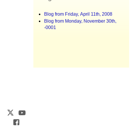
Blog from Friday, April 11th, 2008
Blog from Monday, November 30th,
-0001
Web Development by
CrookedBush.com Inc.