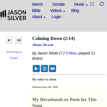
Merch
Donate
Music
Bible
Videos
Blog
About
Login
Calming Down
(2:14)
Album: Dicards
Add Songs to
by Jason Silver (
0 likes
, played 11
times)
Playlist
No video to show.
Released April 10th, 2008
My Devotionals or Posts for This
Song