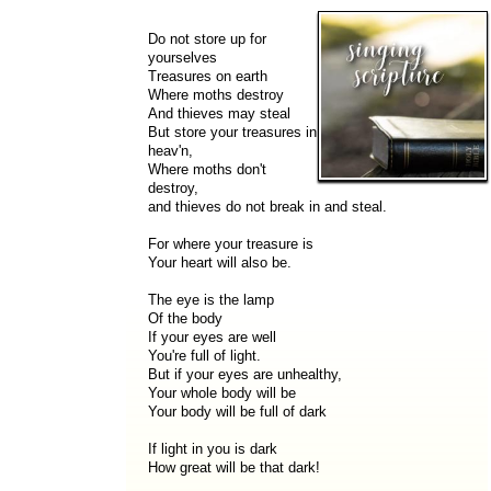
Do not store up for
yourselves
Treasures on earth
Where moths destroy
And thieves may steal
But store your treasures in
heav'n,
Where moths don't
destroy,
and thieves do not break in and steal.
For where your treasure is
Your heart will also be.
The eye is the lamp
Of the body
If your eyes are well
You're full of light.
But if your eyes are unhealthy,
Your whole body will be
Your body will be full of dark
If light in you is dark
How great will be that dark!