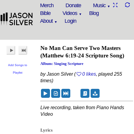
Merch
Donate
Music
Bible
Videos
Blog
About
Login
No Man Can Serve Two Masters
(Matthew 6:19-24 Scripture Song)
Album: Singing Scripture
Add Songs to
Playlist
by Jason Silver (
0 likes
, played 255
times)
Live recording, taken from Piano Hands
Video
Lyrics