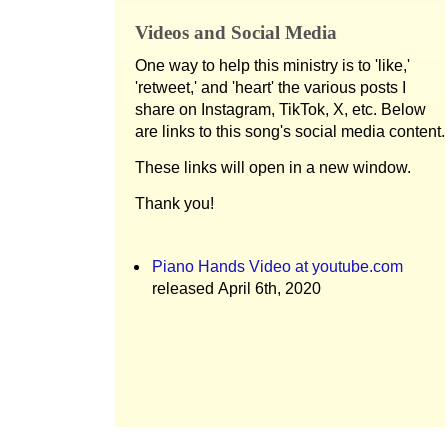
Videos and Social Media
One way to help this ministry is to 'like,'
'retweet,' and 'heart' the various posts I
share on Instagram, TikTok, X, etc. Below
are links to this song's social media content.
These links will open in a new window.
Thank you!
Piano Hands Video at youtube.com
released April 6th, 2020