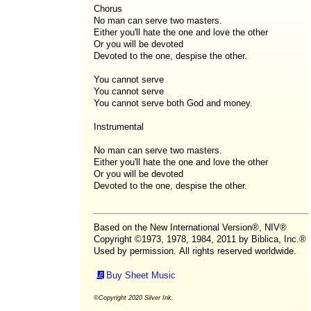
Chorus
No man can serve two masters.
Either you'll hate the one and love the other
Or you will be devoted
Devoted to the one, despise the other.
You cannot serve
You cannot serve
You cannot serve both God and money.
Instrumental
No man can serve two masters.
Either you'll hate the one and love the other
Or you will be devoted
Devoted to the one, despise the other.
Based on the New International Version®, NIV®
Copyright ©1973, 1978, 1984, 2011 by Biblica, Inc.®
Used by permission. All rights reserved worldwide.
Buy Sheet Music
©Copyright 2020 Silver Ink.