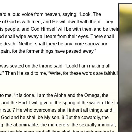
ard a loud voice from heaven, saying, “Look! The
 of God is with men, and He will dwell with them. They
is people, and God Himself will be with them and be their
d shall wipe away all tears from their eyes. There shall
 death.’ Neither shall there be any more sorrow nor
 pain, for the former things have passed away.”
was seated on the throne said, “Look! I am making all
.” Then He said to me, “Write, for these words are faithful
to me, “It is done. I am the Alpha and the Omega, the
and the End. I will give of the spring of the water of life to
irsts. 7 He who overcomes shall inherit all things, and I
s God and he shall be My son. 8 But the cowardly, the
g, the abominable, the murderers, the sexually immoral,