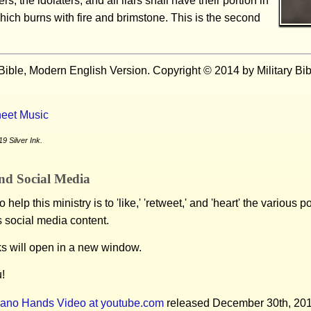
rs, the idolaters, and all liars shall have their portion in
hich burns with fire and brimstone. This is the second
Bible, Modern English Version. Copyright © 2014 by Military Bi
eet Music
9 Silver Ink.
nd Social Media
 help this ministry is to 'like,' 'retweet,' and 'heart' the various 
s social media content.
ks will open in a new window.
!
iano Hands Video at youtube.com
released December 30th, 20