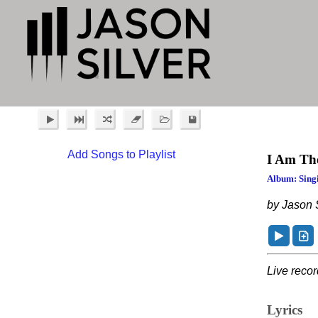
Add Songs to Playlist
I Am Th
Album: Singi
by Jason S
Live reco
Lyrics