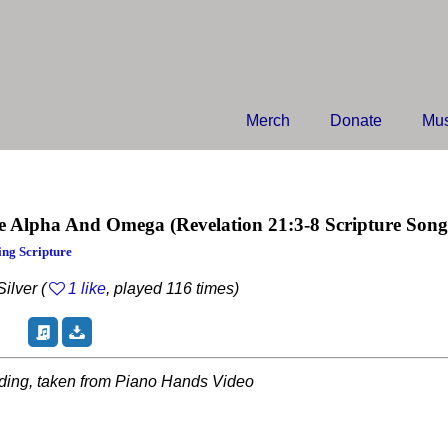
Merch
Donate
Mus
e Alpha And Omega
(Revelation 21:3-8 Scripture Song
ng Scripture
ilver (
1 like
, played 116 times)
rding, taken from Piano Hands Video