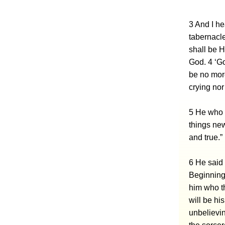
3 And I he
tabernacle
shall be H
God. 4 ‘Go
be no more
crying nor
5 He who 
things new
and true.”
6 He said 
Beginning 
him who th
will be hi
unbelievin