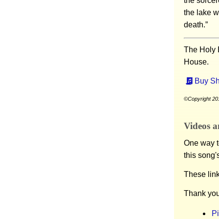
the sorcere
the lake w
death.”
The Holy 
House.
Buy Sh
©Copyright 201
Videos a
One way to
this song'
These lin
Thank you
P