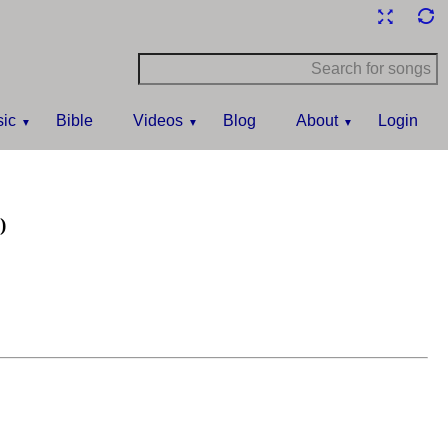
ic
Bible
Videos
Blog
About
Login
)