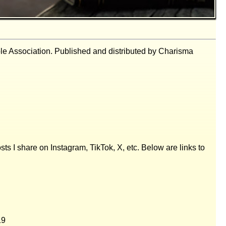
ble Association. Published and distributed by Charisma
posts I share on Instagram, TikTok, X, etc. Below are links to
19