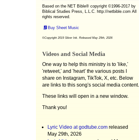
Based on the NET Bible® copyright ©1996-2017 by
Biblical Studies Press, L.L.C. http://netbible.com All
rights reserved.
Buy Sheet Music
©Copyright 2019 Silver Ink. Released May 29th, 2026
Videos and Social Media
One way to help this ministry is to 'like,'
'retweet,' and 'heart' the various posts I
share on Instagram, TikTok, X, etc. Below
are links to this song's social media content.
These links will open in a new window.
Thank you!
Lyric Video at godtube.com
released
May 29th, 2026