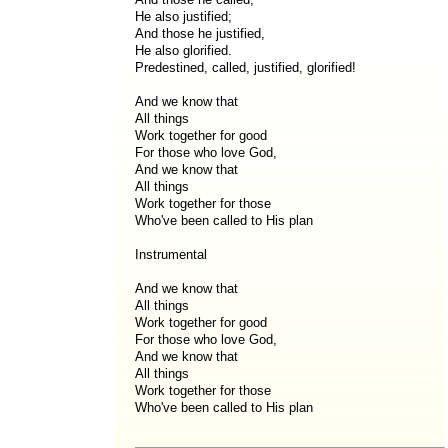
He also justified;
And those he justified,
He also glorified.
Predestined, called, justified, glorified!
And we know that
All things
Work together for good
For those who love God,
And we know that
All things
Work together for those
Who've been called to His plan
Instrumental
And we know that
All things
Work together for good
For those who love God,
And we know that
All things
Work together for those
Who've been called to His plan