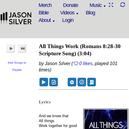
Merch
Donate
Music
Bible
Videos
Blog
About
Login
All Things Work
(Romans 8:28-30
Scripture Song)
(3:04)
Add Songs to
by Jason Silver (
0 likes
, played 101
times)
Playlist
Lyrics
And we know that
All things
Work together for good