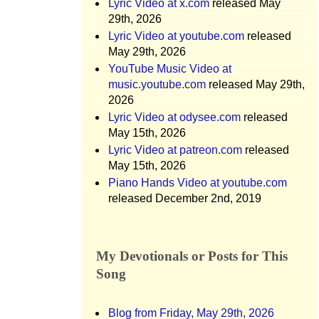
Lyric Video at x.com
released May
29th, 2026
Lyric Video at youtube.com
released
May 29th, 2026
YouTube Music Video at
music.youtube.com
released May 29th,
2026
Lyric Video at odysee.com
released
May 15th, 2026
Lyric Video at patreon.com
released
May 15th, 2026
Piano Hands Video at youtube.com
released December 2nd, 2019
My Devotionals or Posts for This
Song
Blog from Friday, May 29th, 2026