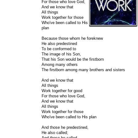
For those who love God,
And we know that
All things
Work together for those
Who've been called to His
plan
Because those whom he foreknew
He also predestined
To be conformed to
The image of his Son,
That his Son would be the firstborn
Among many others
The firstborn among many brothers and sisters
And we know that
All things
Work together for good
For those who love God,
And we know that
All things
Work together for those
Who've been called to His plan
And those he predestined,
He also called;
And those he called,