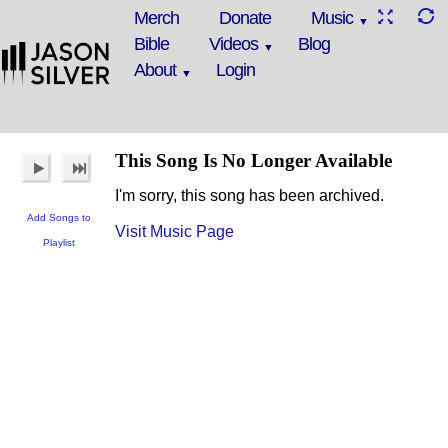
Merch
Donate
Music
Bible
Videos
Blog
About
Login
This Song Is No Longer Available
I'm sorry, this song has been archived.
Add Songs to
Visit Music Page
Playlist