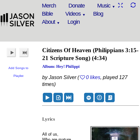
Merch
Donate
Music
Bible
Videos
Blog
About
Login
Citizens Of Heaven
(Philippians 3:15-
21 Scripture Song)
(4:34)
Album: Hey! Philippi
Add Songs to
Playlist
by Jason Silver (
0 likes
, played 127
times)
Lyrics
All of us,
Who are mature