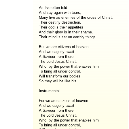
As I've often told
And say again with tears,
Many live as enemies of the cross of Christ.
Their destiny destruction,
Their god is their appetites
And their glory is in their shame.
Their mind is set on earthly things.
But we are citizens of heaven
And we eagerly await
A Saviour from there,
The Lord Jesus Christ,
Who, by the power that enables him
To bring all under control,
Will transform our bodies
So they will be like his.
Instrumental
For we are citizens of heaven
And we eagerly await
A Saviour from there,
The Lord Jesus Christ,
Who, by the power that enables him
To bring all under control,