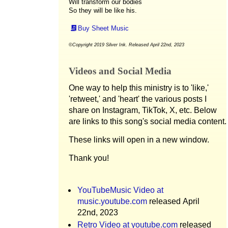
Will transform our bodies
So they will be like his.
Buy Sheet Music
©Copyright 2019 Silver Ink. Released April 22nd, 2023
Videos and Social Media
One way to help this ministry is to 'like,'
'retweet,' and 'heart' the various posts I
share on Instagram, TikTok, X, etc. Below
are links to this song's social media content.
These links will open in a new window.
Thank you!
YouTubeMusic Video at
music.youtube.com
released April
22nd, 2023
Retro Video at youtube.com
released