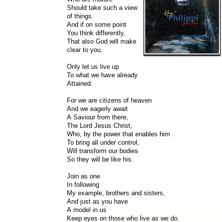
Should take such a view
of things.
And if on some point
You think differently,
That also God will make
clear to you.
Only let us live up
To what we have already
Attained.
For we are citizens of heaven
And we eagerly await
A Saviour from there,
The Lord Jesus Christ,
Who, by the power that enables him
To bring all under control,
Will transform our bodies
So they will be like his.
Join as one
In following
My example, brothers and sisters,
And just as you have
A model in us
Keep eyes on those who live as we do.