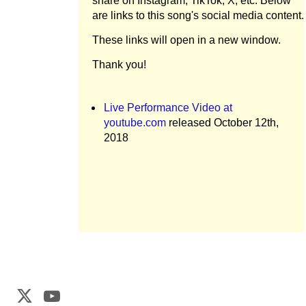
share on Instagram, TikTok, X, etc. Below
are links to this song's social media content.
These links will open in a new window.
Thank you!
Live Performance Video at
youtube.com
released October 12th,
2018