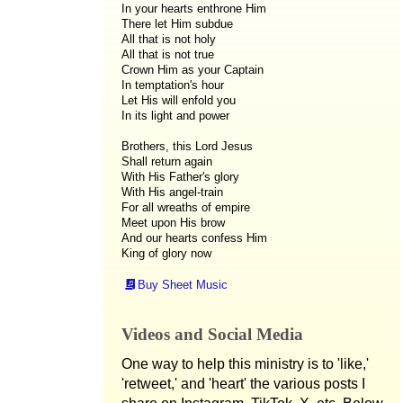
In your hearts enthrone Him
There let Him subdue
All that is not holy
All that is not true
Crown Him as your Captain
In temptation's hour
Let His will enfold you
In its light and power
Brothers, this Lord Jesus
Shall return again
With His Father's glory
With His angel-train
For all wreaths of empire
Meet upon His brow
And our hearts confess Him
King of glory now
Buy Sheet Music
Videos and Social Media
One way to help this ministry is to 'like,'
'retweet,' and 'heart' the various posts I