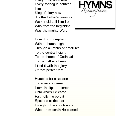
Every tonnegue confess
Him
King of glory now
'Tis the Father's pleasure
We should call Him Lord
Who from the beginning
Was the mighty Word
Bore it up triumphant
With its human light
Through all ranks of creatures
To the central height
To the throne of Godhead
To the Father's breast
Filled it with the glory
Of that perfect rest
Humbled for a season
To receive a name
From the lips of sinners
Unto whom He came
Faithfully He bore it
Spotless to the last
Brought it back victorious
When from death He passed