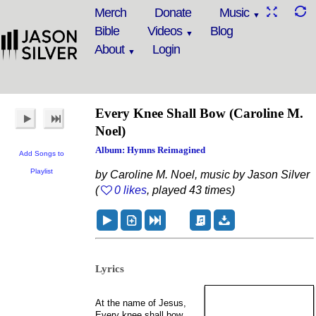
Merch
Donate
Music
Bible
Videos
Blog
About
Login
Every Knee Shall Bow (Caroline M.
Noel)
Album: Hymns Reimagined
Add Songs to
Playlist
by Caroline M. Noel, music by Jason Silver
(
0 likes
, played 43 times)
Lyrics
At the name of Jesus,
Every knee shall bow