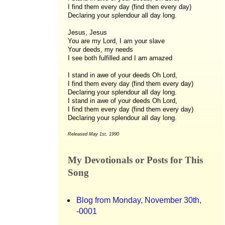
I find them every day (find then every day)
Declaring your splendour all day long.
Jesus, Jesus
You are my Lord, I am your slave
Your deeds, my needs
I see both fulfilled and I am amazed
I stand in awe of your deeds Oh Lord,
I find them every day (find them every day)
Declaring your splendour all day long.
I stand in awe of your deeds Oh Lord,
I find them every day (find them every day)
Declaring your splendour all day long.
Released May 1st, 1990
My Devotionals or Posts for This
Song
Blog from Monday, November 30th,
-0001