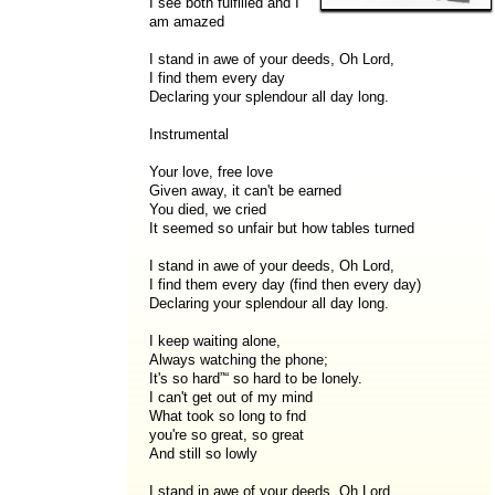
I see both fulfilled and I
am amazed
I stand in awe of your deeds, Oh Lord,
I find them every day
Declaring your splendour all day long.
Instrumental
Your love, free love
Given away, it can't be earned
You died, we cried
It seemed so unfair but how tables turned
I stand in awe of your deeds, Oh Lord,
I find them every day (find then every day)
Declaring your splendour all day long.
I keep waiting alone,
Always watching the phone;
It's so hard”“ so hard to be lonely.
I can't get out of my mind
What took so long to fnd
you're so great, so great
And still so lowly
I stand in awe of your deeds, Oh Lord,