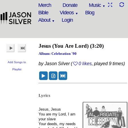
Merch
Donate
Music
Bible
Videos
Blog
About
Login
Jesus (You Are Lord)
(3:20)
Album: Celebration '90
Add Songs to
by Jason Silver (
0 likes
, played 9 times)
Playlist
Lyrics
Jesus, Jesus
You are my Lord, I am
your slave
Your deeds, my needs