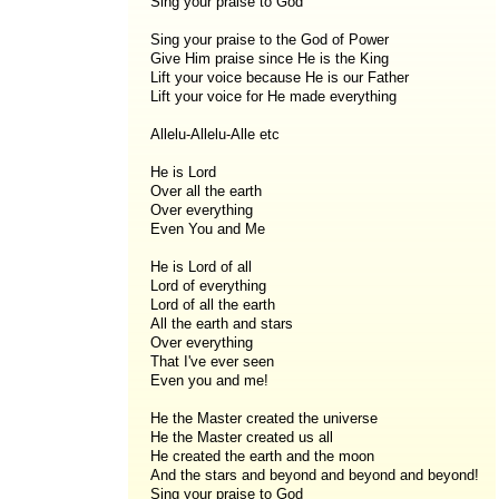
Sing your praise to God
Sing your praise to the God of Power
Give Him praise since He is the King
Lift your voice because He is our Father
Lift your voice for He made everything
Allelu-Allelu-Alle etc
He is Lord
Over all the earth
Over everything
Even You and Me
He is Lord of all
Lord of everything
Lord of all the earth
All the earth and stars
Over everything
That I've ever seen
Even you and me!
He the Master created the universe
He the Master created us all
He created the earth and the moon
And the stars and beyond and beyond and beyond!
Sing your praise to God