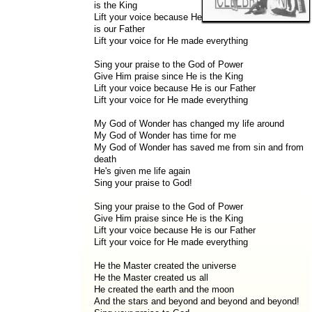
is the King
Lift your voice because He
is our Father
Lift your voice for He made everything
Sing your praise to the God of Power
Give Him praise since He is the King
Lift your voice because He is our Father
Lift your voice for He made everything
My God of Wonder has changed my life around
My God of Wonder has time for me
My God of Wonder has saved me from sin and from
death
He's given me life again
Sing your praise to God!
Sing your praise to the God of Power
Give Him praise since He is the King
Lift your voice because He is our Father
Lift your voice for He made everything
He the Master created the universe
He the Master created us all
He created the earth and the moon
And the stars and beyond and beyond and beyond!