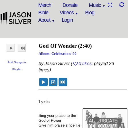
Merch
Donate
Music
Bible
Videos
Blog
About
Login
God Of Wonder
(2:40)
Album: Celebration '90
Add Songs to
by Jason Silver (
0 likes
, played 26
times)
Playlist
Lyrics
Sing your praise to the
God of Power
Give him praise since He