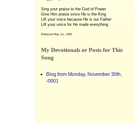
Sing your praise to the God of Power
Give Him praise since He is the King
Lift your voice because He is our Father
Lift your voice for He made everything
Released May 1st, 1990
My Devotionals or Posts for This
Song
Blog from Monday, November 30th,
-0001