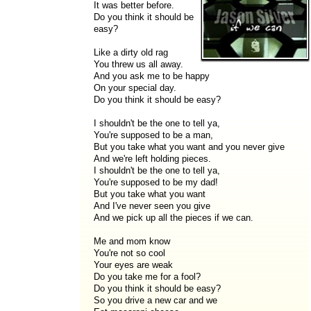
It was better before.
Do you think it should be
easy?
Like a dirty old rag
You threw us all away.
And you ask me to be happy
On your special day.
Do you think it should be easy?
I shouldn't be the one to tell ya,
You're supposed to be a man,
But you take what you want and you never give
And we're left holding pieces.
I shouldn't be the one to tell ya,
You're supposed to be my dad!
But you take what you want
And I've never seen you give
And we pick up all the pieces if we can.
Me and mom know
You're not so cool
Your eyes are weak
Do you take me for a fool?
Do you think it should be easy?
So you drive a new car and we