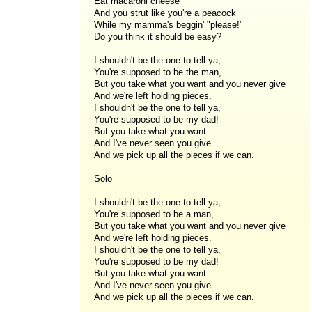
Eat macaroni cheese
And you strut like you're a peacock
While my mamma's beggin' "please!"
Do you think it should be easy?
I shouldn't be the one to tell ya,
You're supposed to be the man,
But you take what you want and you never give
And we're left holding pieces.
I shouldn't be the one to tell ya,
You're supposed to be my dad!
But you take what you want
And I've never seen you give
And we pick up all the pieces if we can.
Solo
I shouldn't be the one to tell ya,
You're supposed to be a man,
But you take what you want and you never give
And we're left holding pieces.
I shouldn't be the one to tell ya,
You're supposed to be my dad!
But you take what you want
And I've never seen you give
And we pick up all the pieces if we can.