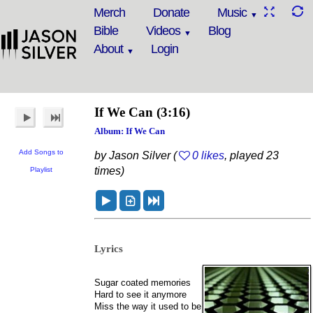
Merch
Donate
Music
Bible
Videos
Blog
About
Login
If We Can
(3:16)
Album: If We Can
Add Songs to
by Jason Silver (
0 likes
, played 23
times)
Playlist
Lyrics
Sugar coated memories
Hard to see it anymore
Miss the way it used to be