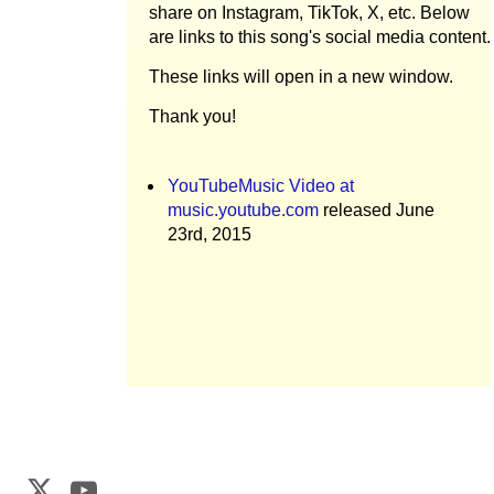
share on Instagram, TikTok, X, etc. Below
are links to this song's social media content.
These links will open in a new window.
Thank you!
YouTubeMusic Video at
music.youtube.com
released June
23rd, 2015