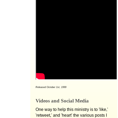
Released October 1st, 1999
Videos and Social Media
One way to help this ministry is to 'like,'
'retweet,' and 'heart' the various posts I