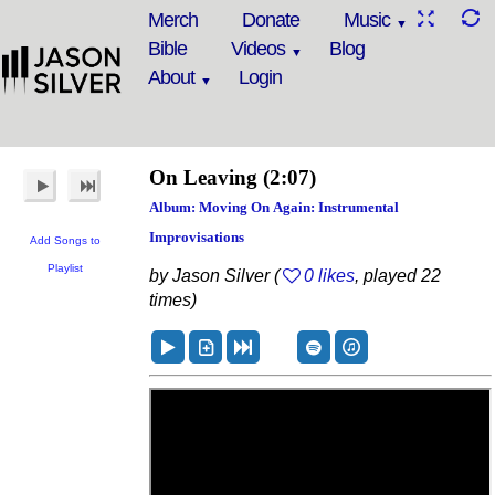
Merch
Donate
Music
Bible
Videos
Blog
About
Login
On Leaving
(2:07)
Album: Moving On Again: Instrumental
Improvisations
Add Songs to
Playlist
by Jason Silver (
0 likes
, played 22
times)