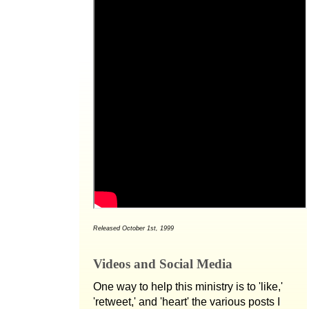
Released October 1st, 1999
Videos and Social Media
One way to help this ministry is to 'like,'
'retweet,' and 'heart' the various posts I