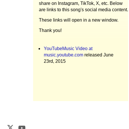
share on Instagram, TikTok, X, etc. Below
are links to this song's social media content.
These links will open in a new window.
Thank you!
YouTubeMusic Video at
music.youtube.com
released June
23rd, 2015