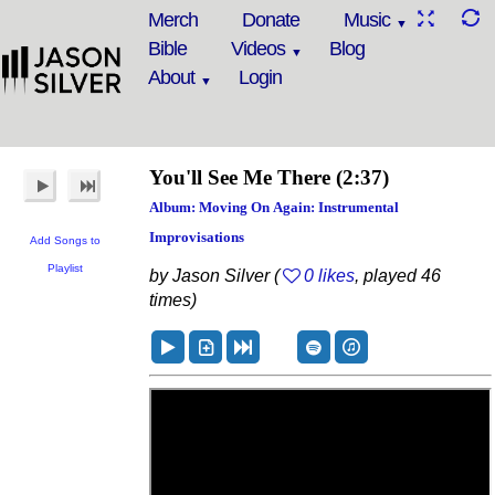
Merch
Donate
Music
Bible
Videos
Blog
About
Login
You'll See Me There
(2:37)
Album: Moving On Again: Instrumental
Improvisations
Add Songs to
Playlist
by Jason Silver (
0 likes
, played 46
times)