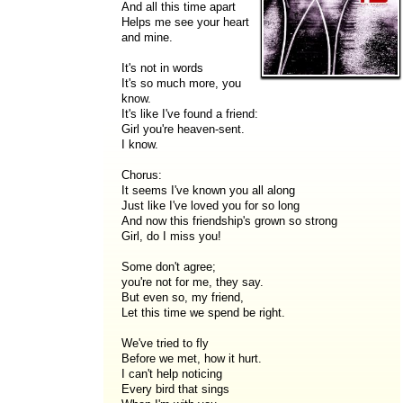
And all this time apart
Helps me see your heart
and mine.
It's not in words
It's so much more, you
know.
It's like I've found a friend:
Girl you're heaven-sent.
I know.
Chorus:
It seems I've known you all along
Just like I've loved you for so long
And now this friendship's grown so strong
Girl, do I miss you!
Some don't agree;
you're not for me, they say.
But even so, my friend,
Let this time we spend be right.
We've tried to fly
Before we met, how it hurt.
I can't help noticing
Every bird that sings