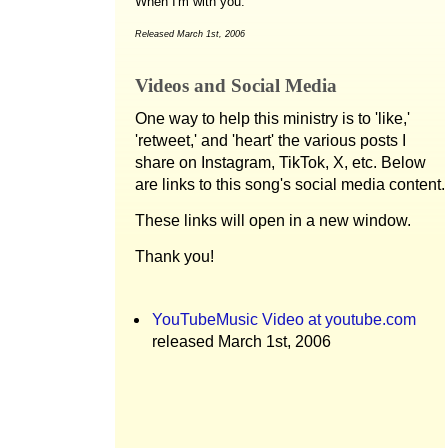
When I'm with you.
Released March 1st, 2006
Videos and Social Media
One way to help this ministry is to 'like,'
'retweet,' and 'heart' the various posts I
share on Instagram, TikTok, X, etc. Below
are links to this song's social media content.
These links will open in a new window.
Thank you!
YouTubeMusic Video at youtube.com
released March 1st, 2006