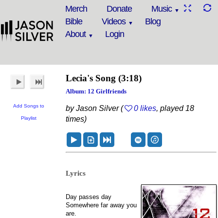
Merch
Donate
Music
Bible
Videos
Blog
About
Login
Lecia's Song
(3:18)
Album: 12 Girlfriends
Add Songs to
by Jason Silver (
0 likes
, played 18
times)
Playlist
Lyrics
Day passes day
Somewhere far away you
are.