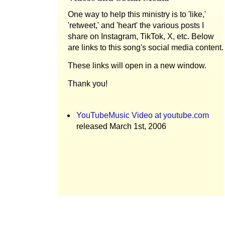
One way to help this ministry is to 'like,'
'retweet,' and 'heart' the various posts I
share on Instagram, TikTok, X, etc. Below
are links to this song's social media content.
These links will open in a new window.
Thank you!
YouTubeMusic Video at youtube.com
released March 1st, 2006