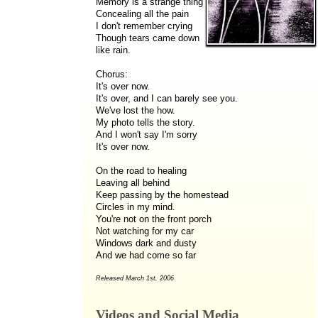
Memory is a strange thing
Concealing all the pain
I don't remember crying
Though tears came down
like rain.
Chorus:
It's over now.
It's over, and I can barely see you.
We've lost the how.
My photo tells the story.
And I won't say I'm sorry
It's over now.
On the road to healing
Leaving all behind
Keep passing by the homestead
Circles in my mind.
You're not on the front porch
Not watching for my car
Windows dark and dusty
And we had come so far
Released March 1st, 2006
Videos and Social Media