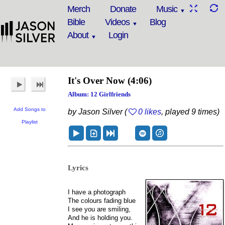
Merch
Donate
Music
Bible
Videos
Blog
About
Login
It's Over Now
(4:06)
Album: 12 Girlfriends
Add Songs to
by Jason Silver (
0 likes
, played 9 times)
Playlist
Lyrics
I have a photograph
The colours fading blue
I see you are smiling,
And he is holding you.