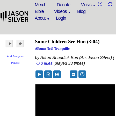
Merch
Donate
Music
Bible
Videos
Blog
About
Login
Some Children See Him
(3:04)
Album: Noël Tranquille
Add Songs to
by Alfred Shaddick Burt (Arr. Jason Silver) (
0 likes
, played 33 times)
Playlist