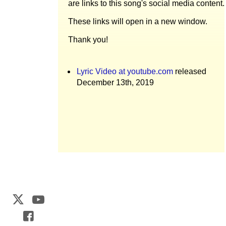
are links to this song's social media content.
These links will open in a new window.
Thank you!
Lyric Video at youtube.com
released
December 13th, 2019
Web Development by
CrookedBush.com Inc.