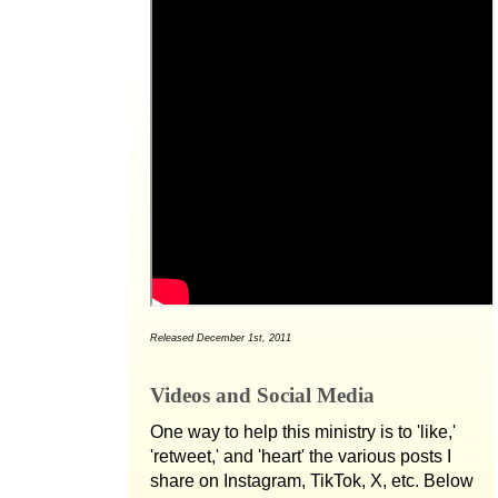
Released December 1st, 2011
Videos and Social Media
One way to help this ministry is to 'like,'
'retweet,' and 'heart' the various posts I
share on Instagram, TikTok, X, etc. Below