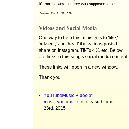
It's not the way the story was supposed to be.
Released March 14th, 2008
Videos and Social Media
One way to help this ministry is to 'like,'
'retweet,' and 'heart' the various posts I
share on Instagram, TikTok, X, etc. Below
are links to this song's social media content.
These links will open in a new window.
Thank you!
YouTubeMusic Video at
music.youtube.com
released June
23rd, 2015