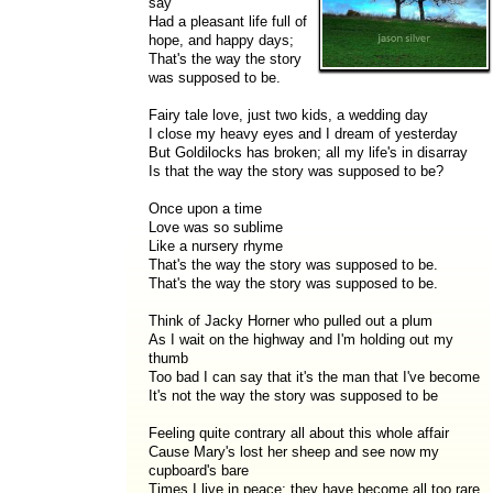
say
Had a pleasant life full of
hope, and happy days;
That's the way the story
was supposed to be.
Fairy tale love, just two kids, a wedding day
I close my heavy eyes and I dream of yesterday
But Goldilocks has broken; all my life's in disarray
Is that the way the story was supposed to be?
Once upon a time
Love was so sublime
Like a nursery rhyme
That's the way the story was supposed to be.
That's the way the story was supposed to be.
Think of Jacky Horner who pulled out a plum
As I wait on the highway and I'm holding out my
thumb
Too bad I can say that it's the man that I've become
It's not the way the story was supposed to be
Feeling quite contrary all about this whole affair
Cause Mary's lost her sheep and see now my
cupboard's bare
Times I live in peace; they have become all too rare.