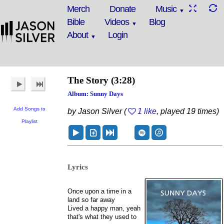
Merch
Donate
Music
Bible
Videos
Blog
About
Login
The Story
(3:28)
Album: Sunny Days
Add Songs to
by Jason Silver (
1 like
, played 19 times)
Playlist
Lyrics
Once upon a time in a
land so far away
Lived a happy man, yeah
that's what they used to