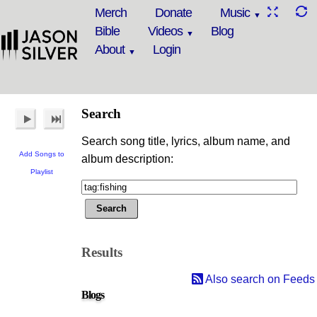
Merch
Donate
Music
Bible
Videos
Blog
About
Login
Search
Search song title, lyrics, album name, and
Add Songs to
album description:
Playlist
Results
Also search on Feeds
Blogs