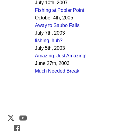
July 10th, 2007
Fishing at Poplar Point
October 4th, 2005
Away to Saubo Falls
July 7th, 2003
fishing, huh?
July 5th, 2003
Amazing, Just Amazing!
June 27th, 2003
Much Needed Break
Web Development by
CrookedBush.com Inc.